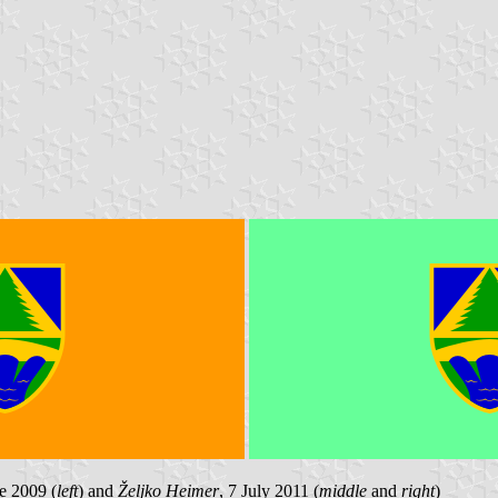
e 2009 (
left
) and
Željko Heimer
, 7 July 2011 (
middle
and
right
)