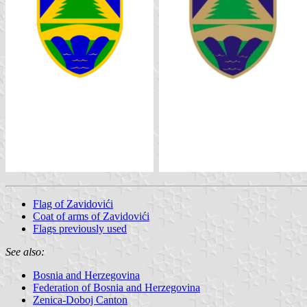
Flag of Zavidovići
Coat of arms of Zavidovići
Flags previously used
See also:
Bosnia and Herzegovina
Federation of Bosnia and Herzegovina
Zenica-Doboj Canton