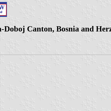
ca-Doboj Canton, Bosnia and Her