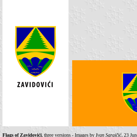
Flags of Zavidovići
, three versions - Images by
Ivan Sarajčić
, 23 Jun