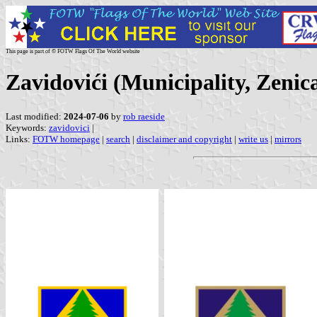
This page is part of © FOTW Flags Of The World website
Zavidovići (Municipality, Zeni
Last modified:
2024-07-06
by
rob raeside
Keywords:
zavidovici
|
Links:
FOTW homepage
|
search
|
disclaimer and copyright
|
write us
|
mirrors