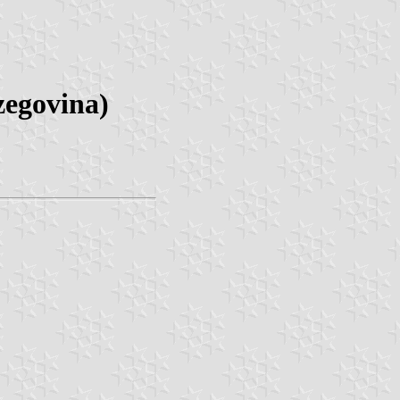
zegovina)