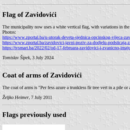
Flag of Zavidovići
The municipality now uses a white vertical flag, with variations in the 
Photos:
https://www.zportal.ba/u-utorak-deveta-sjednica-opcinskog-vijeca-zav
https://www.zportal.ba/zavidovici-javni-poziv-za-dodjelu-podsticaja-z
https://tvsmart.ba/2022/02/od-17-februara-zavidovici-i-zvanicno-imaju
Tomislav Šipek
, 3 July 2024
Coat of arms of Zavidovići
The coat of arms is "Per fess azure a trunkless fir tree vert in a pile 
Željko Heimer
, 7 July 2011
Flags previously used