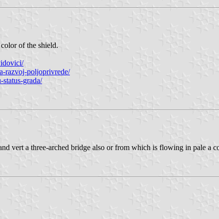
color of the shield.
idovici/
a-razvoj-poljoprivrede/
-status-grada/
or and vert a three-arched bridge also or from which is flowing in pale a 