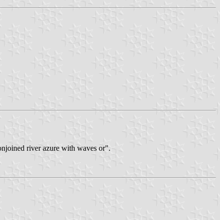
conjoined river azure with waves or".