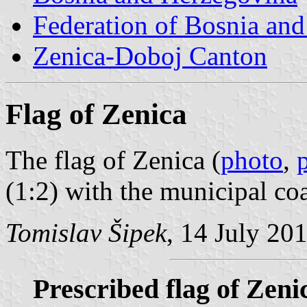
Federation of Bosnia an
Zenica-Doboj Canton
Flag of Zenica
The flag of Zenica (
photo
,
(1:2) with the municipal coa
Tomislav Šipek
, 14 July 20
Prescribed flag of Zeni