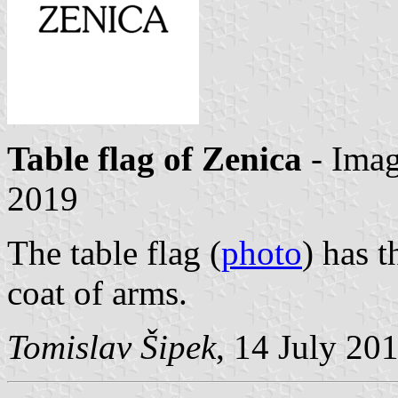
Table flag of Zenica
- Ima
2019
The table flag (
photo
) has 
coat of arms.
Tomislav Šipek
, 14 July 20