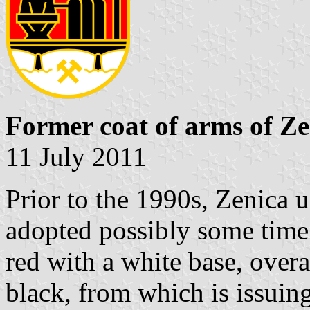
Former coat of arms of Ze
11 July 2011
Prior to the 1990s, Zenica u
adopted possibly some time 
red with a white base, overa
black, from which is issuin