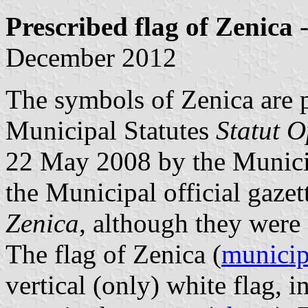
Prescribed flag of Zenica
-
December 2012
The symbols of Zenica are pr
Municipal Statutes
Statut O
22 May 2008 by the Munici
the Municipal official gaze
Zenica
, although they were 
The flag of Zenica (
municip
vertical (only) white flag, 