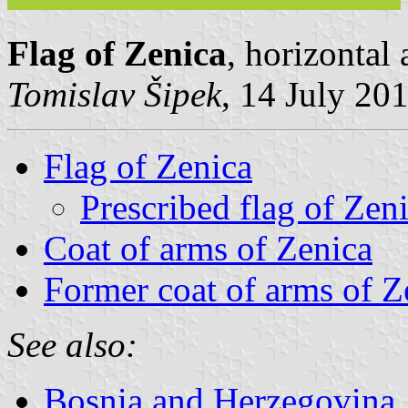
Flag of Zenica
, horizontal
Tomislav Šipek
, 14 July 20
Flag of Zenica
Prescribed flag of Zen
Coat of arms of Zenica
Former coat of arms of Z
See also:
Bosnia and Herzegovina