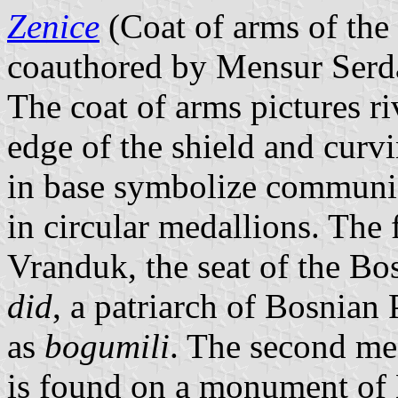
Zenice
(Coat of arms of the
coauthored by Mensur Serda
The coat of arms pictures r
edge of the shield and curvi
in base symbolize communic
in circular medallions. The f
Vranduk, the seat of the Bo
did
, a patriarch of Bosnian
as
bogumili
. The second med
is found on a monument of 