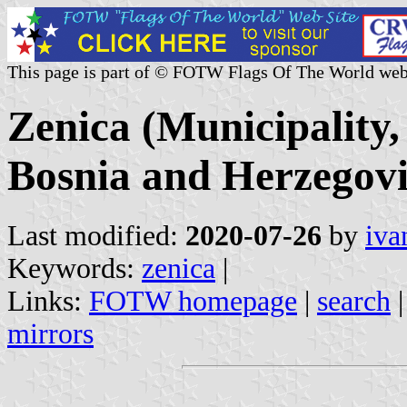
This page is part of © FOTW Flags Of The World web
Zenica (Municipality
Bosnia and Herzegov
Last modified:
2020-07-26
by
iva
Keywords:
zenica
|
Links:
FOTW homepage
|
search
mirrors