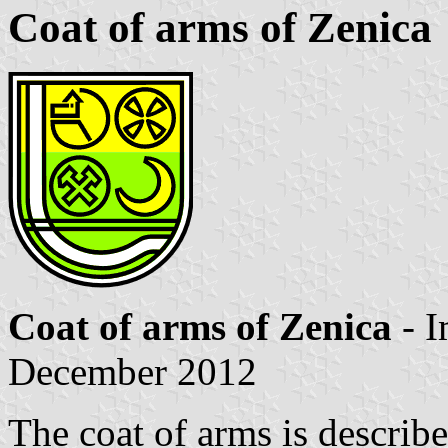
Coat of arms of Zenica
Coat of arms of Zenica
- 
December 2012
The coat of arms is descri