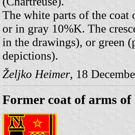
(Chartreuse).
The white parts of the coat 
or in gray 10%K. The cresce
in the drawings), or green 
depictions).
Željko Heimer
, 18 Decembe
Former coat of arms of