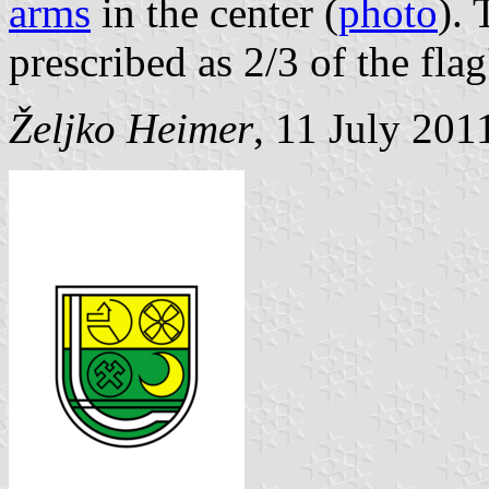
arms
in the center (
photo
). 
prescribed as 2/3 of the flag'
Željko Heimer
, 11 July 201