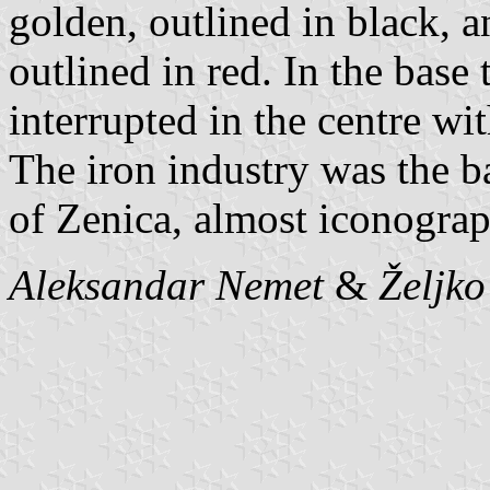
golden, outlined in black, a
outlined in red. In the base
interrupted in the centre wi
The iron industry was the b
of Zenica, almost iconograp
Aleksandar Nemet
&
Željk