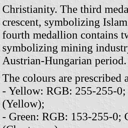
Christianity. The third med
crescent, symbolizing Islam
fourth medallion contains 
symbolizing mining industry 
Austrian-Hungarian period.
The colours are prescribed a
- Yellow: RGB: 255-255-0
(Yellow);
- Green: RGB: 153-255-0;