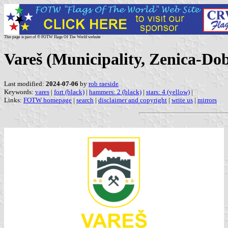
This page is part of © FOTW Flags Of The World website
Vareš (Municipality, Zenica-Do
Last modified:
2024-07-06
by
rob raeside
Keywords:
vares
|
fort (black)
|
hammers: 2 (black)
|
stars: 4 (yellow)
|
Links:
FOTW homepage
|
search
|
disclaimer and copyright
|
write us
|
mirrors