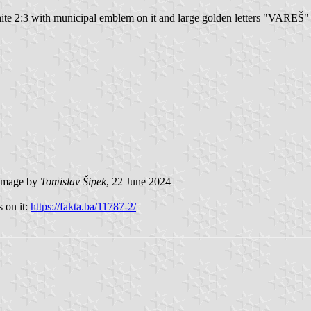
white 2:3 with municipal emblem on it and large golden letters "VAREŠ
mage by
Tomislav Šipek
, 22 June 2024
 on it:
https://fakta.ba/11787-2/