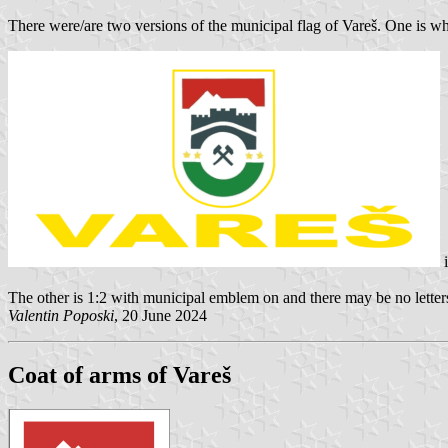
There were/are two versions of the municipal flag of Vareš. One is 
i
The other is 1:2 with municipal emblem on and there may be no letters
Valentin Poposki
, 20 June 2024
Coat of arms of Vareš