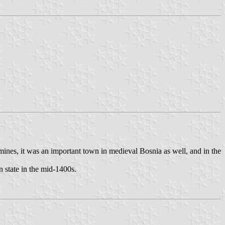
mines, it was an important town in medieval Bosnia as well, and in the
n state in the mid-1400s.