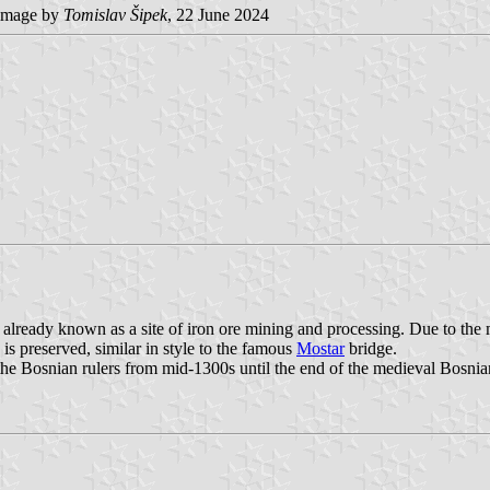
mage by
Tomislav Šipek
, 22 June 2024
 already known as a site of iron ore mining and processing. Due to the 
s preserved, similar in style to the famous
Mostar
bridge.
f the Bosnian rulers from mid-1300s until the end of the medieval Bosnia