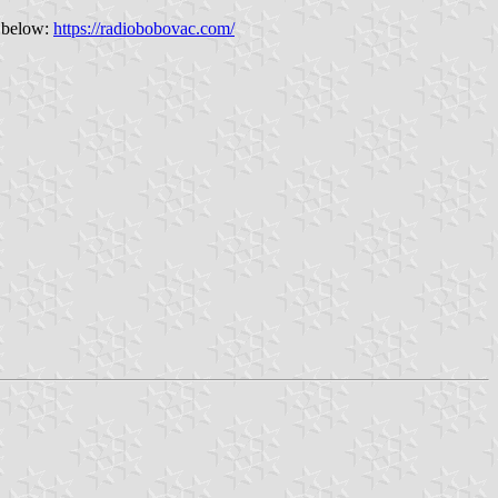
" below:
https://radiobobovac.com/