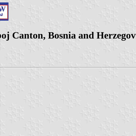
boj Canton, Bosnia and Herzegov