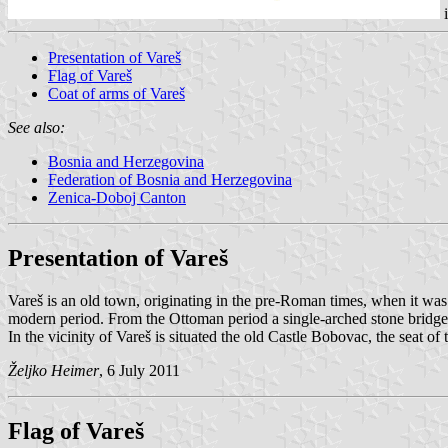
i
Presentation of Vareš
Flag of Vareš
Coat of arms of Vareš
See also:
Bosnia and Herzegovina
Federation of Bosnia and Herzegovina
Zenica-Doboj Canton
Presentation of Vareš
Vareš is an old town, originating in the pre-Roman times, when it was
modern period. From the Ottoman period a single-arched stone bridge i
In the vicinity of Vareš is situated the old Castle Bobovac, the seat o
Željko Heimer
, 6 July 2011
Flag of Vareš