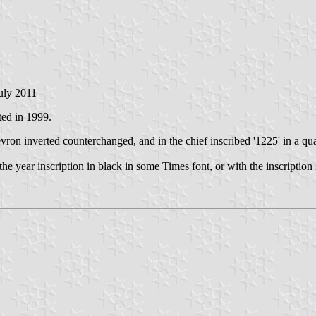
July 2011
ted in 1999.
hevron inverted counterchanged, and in the chief inscribed '1225' in a q
 the year inscription in black in some Times font, or with the inscriptio