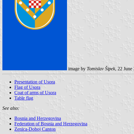
image by
Tomislav Šipek
, 22 June
Presentation of Usora
Flag of Usora
Coat of arms of Usora
Table flag
See also:
Bosnia and Herzegovina
Federation of Bosnia and Herzegovina
Zenica-Doboj Canton