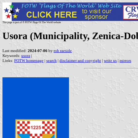
This page is part of © FOTW Flags Of The World website
Usora (Municipality, Zenica-Do
Last modified:
2024-07-06
by
rob raeside
Keywords:
usora
|
Links:
FOTW homepage
|
search
|
disclaimer and copyright
|
write us
|
mirrors