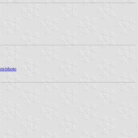
om/photo