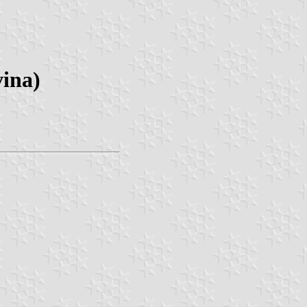
vina)