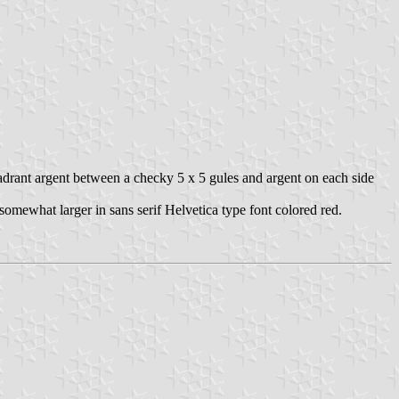
uadrant argent between a checky 5 x 5 gules and argent on each side
n somewhat larger in sans serif Helvetica type font colored red.