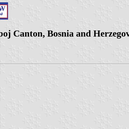
boj Canton, Bosnia and Herzego