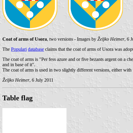
Coat of arms of Usora
, two versions - Images by
Željko Heimer
, 6 
The
Populari
database
claims that the coat of arms of Usora was adop
The coat of arms is "Per fess azure and or five bezants argent on a c
and in base of it".
The coat of arms is used in two slightly different versions, either with
Željko Heimer
, 6 July 2011
Table flag