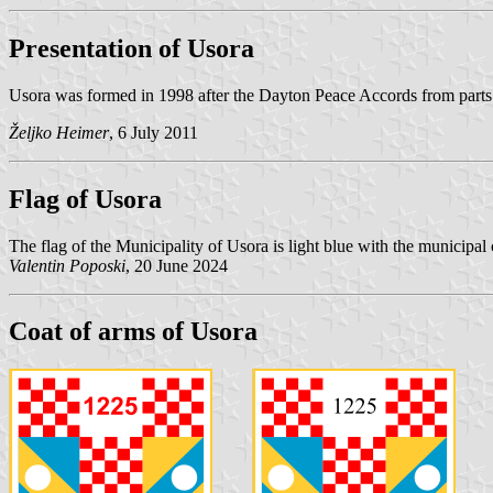
Presentation of Usora
Usora was formed in 1998 after the Dayton Peace Accords from parts 
Željko Heimer
, 6 July 2011
Flag of Usora
The flag of the Municipality of Usora is light blue with the municipal 
Valentin Poposki
, 20 June 2024
Coat of arms of Usora