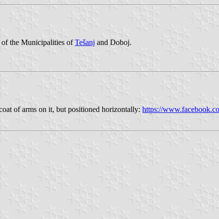
of the Municipalities of
Tešanj
and Doboj.
coat of arms on it, but positioned horizontally:
https://www.facebook.c