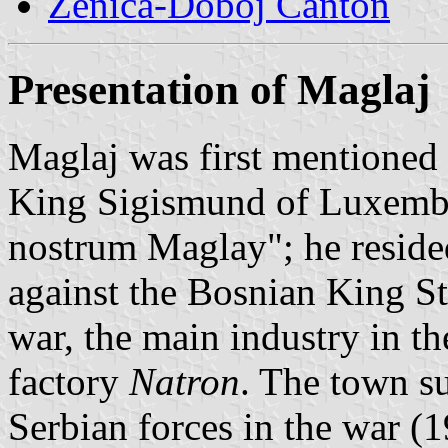
Zenica-Doboj Canton
Presentation of Maglaj
Maglaj was first mentioned 
King Sigismund of Luxembo
nostrum Maglay"; he resided
against the Bosnian King St
war, the main industry in t
factory
Natron
. The town su
Serbian forces in the war (