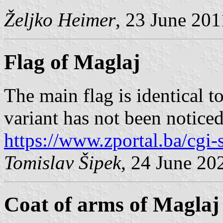
Željko Heimer
, 23 June 201
Flag of Maglaj
The main flag is identical to
variant has not been noticed
https://www.zportal.ba/cgi
Tomislav Šipek
, 24 June 20
Coat of arms of Maglaj