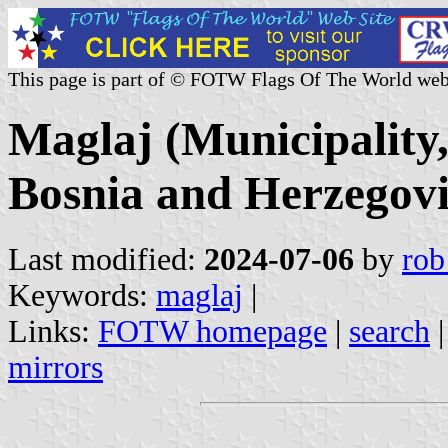
This page is part of © FOTW Flags Of The World web
Maglaj (Municipality
Bosnia and Herzegov
Last modified:
2024-07-06
by
rob
Keywords:
maglaj
|
Links:
FOTW homepage
|
search
mirrors