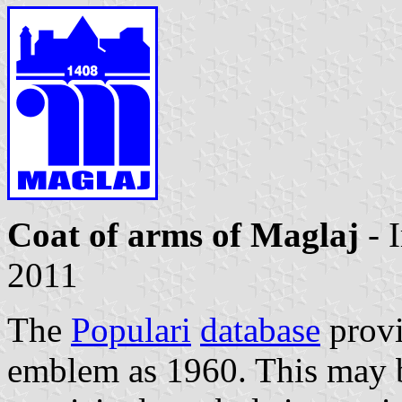
Coat of arms of Maglaj
- 
2011
The
Populari
database
provi
emblem as 1960. This may b