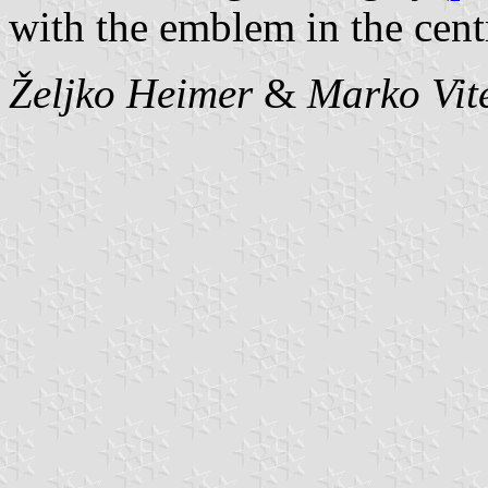
with the emblem in the cent
Željko Heimer
&
Marko Vit