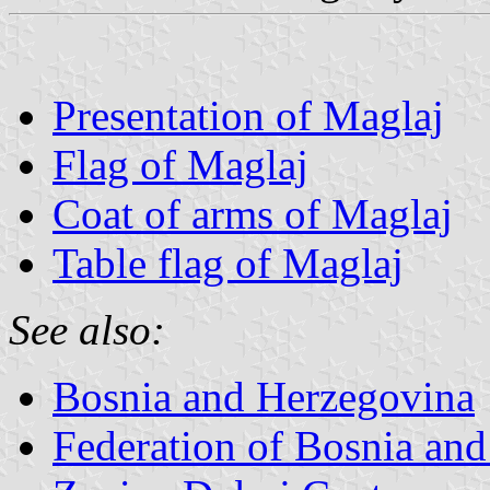
Presentation of Maglaj
Flag of Maglaj
Coat of arms of Maglaj
Table flag of Maglaj
See also:
Bosnia and Herzegovina
Federation of Bosnia an