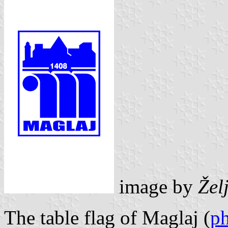
image by
Žel
The table flag of Maglaj (
p