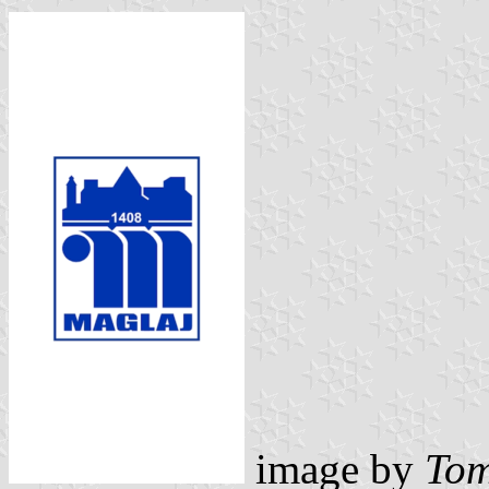
image by
Tom