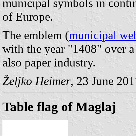
municipal symbols in contin
of Europe.
The emblem (
municipal web
with the year "1408" over a
also paper industry.
Željko Heimer
, 23 June 201
Table flag of Maglaj