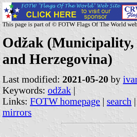
This page is part of © FOTW Flags Of The World web
Odžak (Municipality,
and Herzegovina)
Last modified:
2021-05-20
by
iva
Keywords:
odžak
|
Links:
FOTW homepage
|
search
mirrors