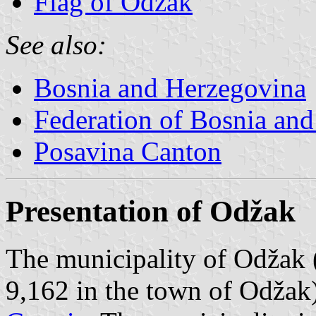
Flag of Odžak
See also:
Bosnia and Herzegovina
Federation of Bosnia an
Posavina Canton
Presentation of Odžak
The municipality of Odžak 
9,162 in the town of Odžak)