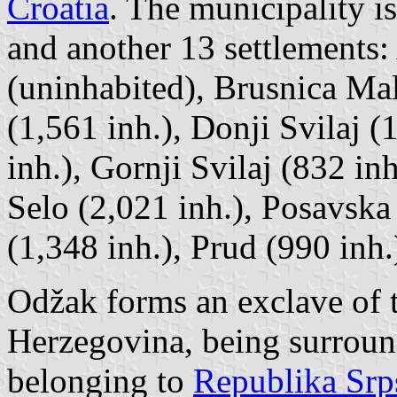
Croatia
. The municipality 
and another 13 settlements
(uninhabited), Brusnica Ma
(1,561 inh.), Donji Svilaj 
inh.), Gornji Svilaj (832 i
Selo (2,021 inh.), Posavska
(1,348 inh.), Prud (990 inh
Odžak forms an exclave of 
Herzegovina, being surroun
belonging to
Republika Srp