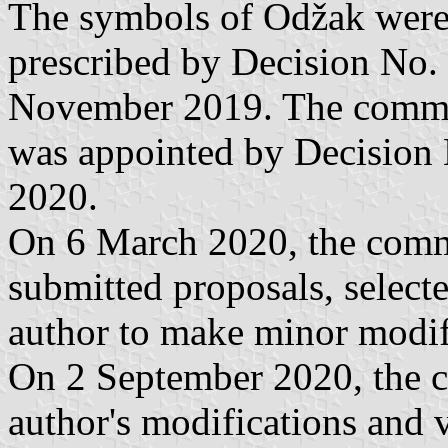
The symbols of Odžak were s
prescribed by Decision No.
November 2019. The commiss
was appointed by Decision 
2020.
On 6 March 2020, the commi
submitted proposals, select
author to make minor modif
On 2 September 2020, the 
author's modifications and 