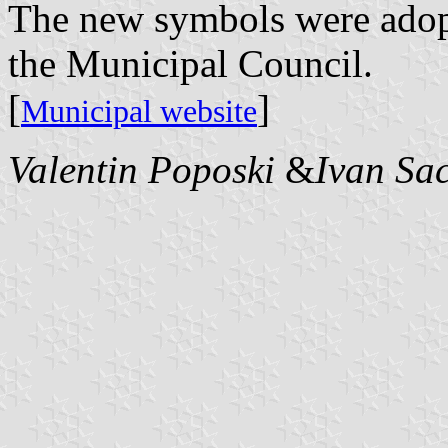
The new symbols were adop
the Municipal Council.
[
]
Municipal website
Valentin Poposki
&
Ivan Sa