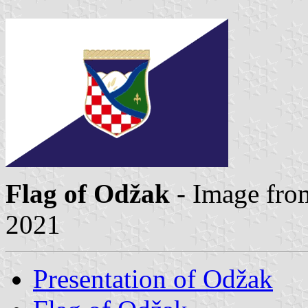
Flag of Odžak
- Image fro
2021
Presentation of Odžak