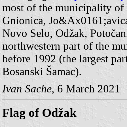
most of the municipality of
Gnionica, Jo&Ax0161;avica 
Novo Selo, Odžak, Potočani
northwestern part of the mu
before 1992 (the largest par
Bosanski Šamac).
Ivan Sache
, 6 March 2021
Flag of Odžak