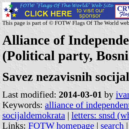
This page is part of © FOTW Flags Of The World web
Alliance of Independ
(Political party, Bos
Savez nezavisnih socij
Last modified:
2014-03-01
by
iva
Keywords:
alliance of independen
socijaldemokrata
|
letters: snsd (w
Links:
FOTW homepage
|
search