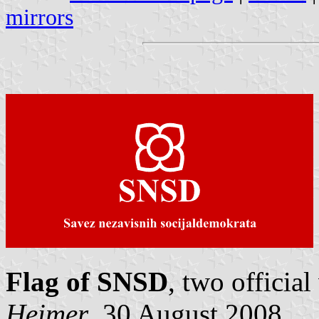
mirrors
Flag of SNSD
, two officia
Heimer
, 30 August 2008