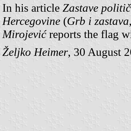
In his article
Zastave politi
Hercegovine
(
Grb i zastava
Mirojević
reports the flag w
Željko Heimer
, 30 August 