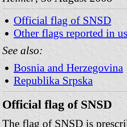
Official flag of SNSD
Other flags reported in u
See also:
Bosnia and Herzegovina
Republika Srpska
Official flag of SNSD
The flag of SNSD is prescrib