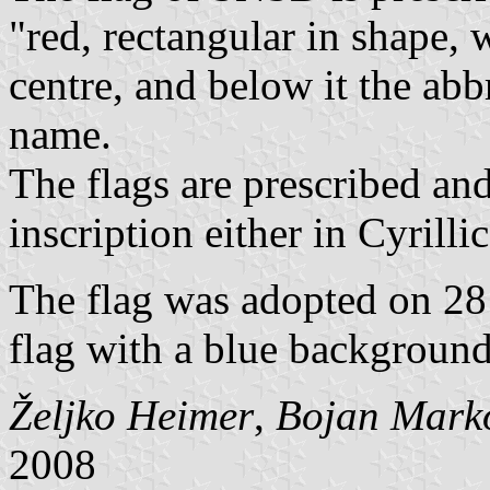
"red, rectangular in shape, 
centre, and below it the abb
name.
The flags are prescribed and
inscription either in Cyrillic
The flag was adopted on 28 
flag with a blue background
Željko Heimer
,
Bojan Mark
2008