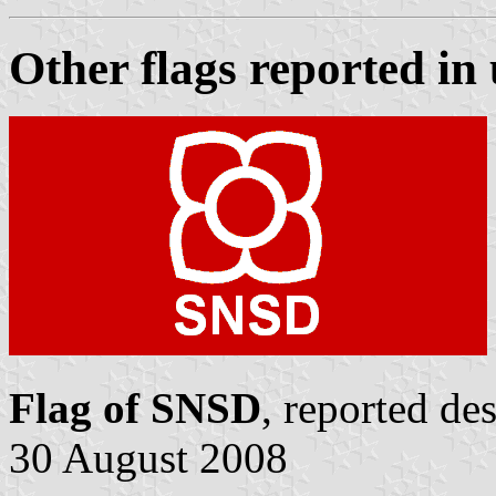
Other flags reported in 
Flag of SNSD
, reported de
30 August 2008