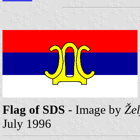
Flag of SDS
- Image by
Že
July 1996