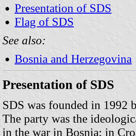
Presentation of SDS
Flag of SDS
See also:
Bosnia and Herzegovina
Presentation of SDS
SDS was founded in 1992 b
The party was the ideologic
in the war in Bosnia; in Cro