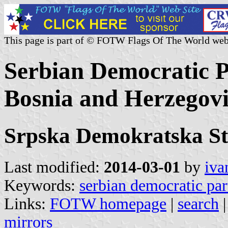
This page is part of © FOTW Flags Of The World web
Serbian Democratic Pa
Bosnia and Herzegov
Srpska Demokratska St
Last modified:
2014-03-01
by
iva
Keywords:
serbian democratic par
Links:
FOTW homepage
|
search
mirrors