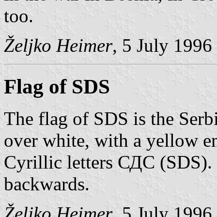
too.
Željko Heimer
, 5 July 1996
Flag of SDS
The flag of SDS is the Serbi
over white, with a yellow e
Cyrillic letters СДС (SDS). 
backwards.
Željko Heimer
, 5 July 1996