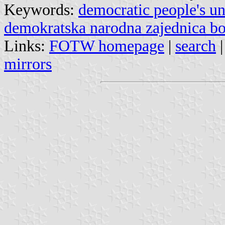
Keywords:
democratic people's u
demokratska narodna zajednica bo
Links:
FOTW homepage
|
search
mirrors