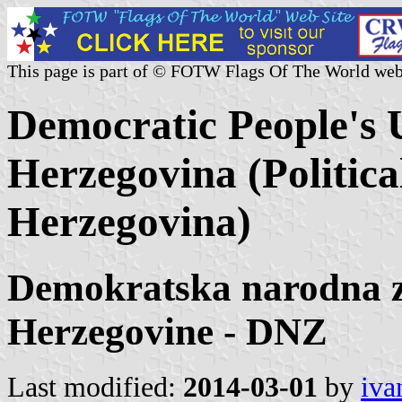
This page is part of © FOTW Flags Of The World web
Democratic People's 
Herzegovina (Politica
Herzegovina)
Demokratska narodna z
Herzegovine - DNZ
Last modified:
2014-03-01
by
iva