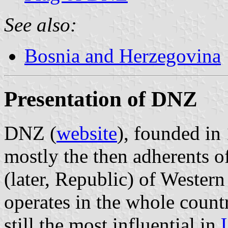
See also:
Bosnia and Herzegovina
Presentation of DNZ
DNZ (
website
), founded in
mostly the then adherents 
(later, Republic) of Wester
operates in the whole countr
still the most influential in