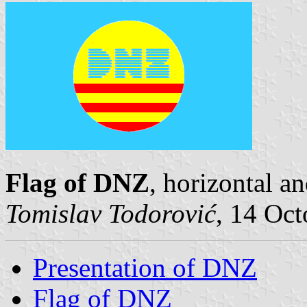
Flag of DNZ
, horizontal a
Tomislav Todorović
, 14 Oc
Presentation of DNZ
Flag of DNZ