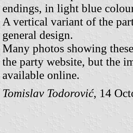
endings, in light blue colour
A vertical variant of the par
general design.
Many photos showing these 
the party website, but the i
available online.
Tomislav Todorović
, 14 Oc