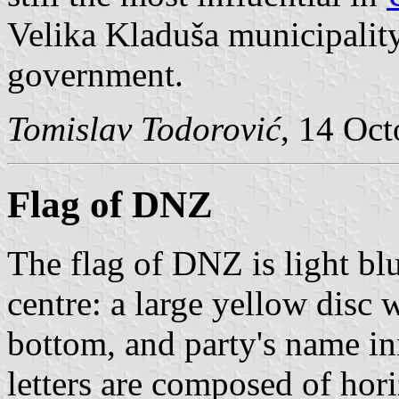
Velika Kladuša municipality,
government.
Tomislav Todorović
, 14 Oc
Flag of DNZ
The flag of DNZ is light bl
centre: a large yellow disc w
bottom, and party's name i
letters are composed of hor