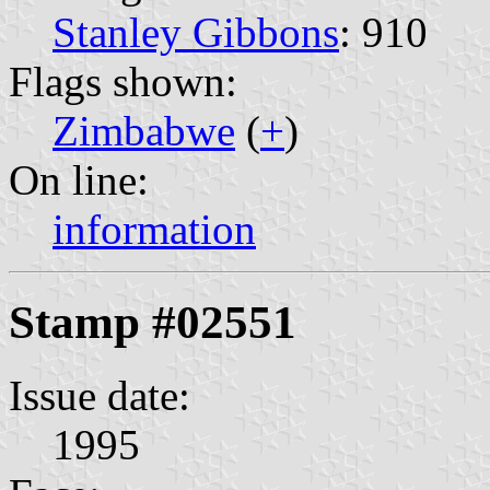
Stanley Gibbons
: 910
Flags shown:
Zimbabwe
(
+
)
On line:
information
Stamp #02551
Issue date:
1995