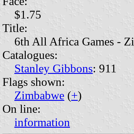
Face:
$1.75
Title:
6th All Africa Games -
Catalogues:
Stanley Gibbons
: 911
Flags shown:
Zimbabwe
(
+
)
On line:
information