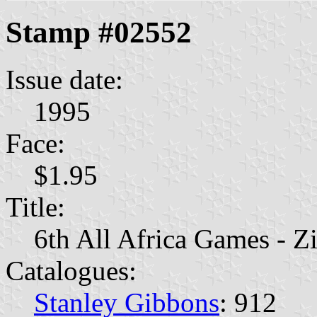
Stamp #02552
Issue date:
1995
Face:
$1.95
Title:
6th All Africa Games - 
Catalogues:
Stanley Gibbons
: 912