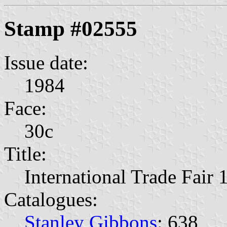
Stamp #02555
Issue date:
1984
Face:
30c
Title:
International Trade Fair 
Catalogues:
Stanley Gibbons
: 638