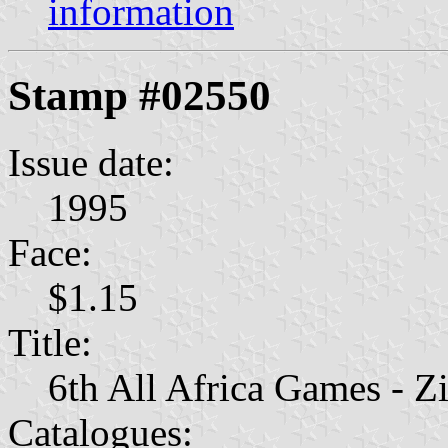
information
Stamp #02550
Issue date:
1995
Face:
$1.15
Title:
6th All Africa Games - 
Catalogues: