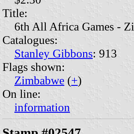
Title:
6th All Africa Games - Z
Catalogues:
Stanley Gibbons
: 913
Flags shown:
Zimbabwe
(
+
)
On line:
information
Stamp #02547