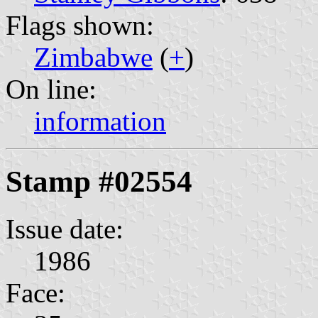
Flags shown:
Zimbabwe
(
+
)
On line:
information
Stamp #02554
Issue date:
1986
Face: