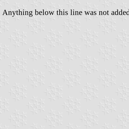
Anything below this line was not added 