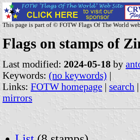
This page is part of © FOTW Flags Of The World web
Flags on stamps of 
Last modified:
2024-05-18
by
ant
Keywords:
(no keywords)
|
Links:
FOTW homepage
|
search
mirrors
List
(8 stamps)