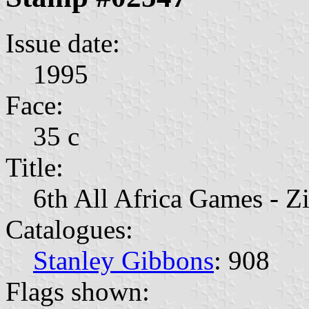
Issue date:
1995
Face:
35 c
Title:
6th All Africa Games - 
Catalogues:
Stanley Gibbons
: 908
Flags shown: