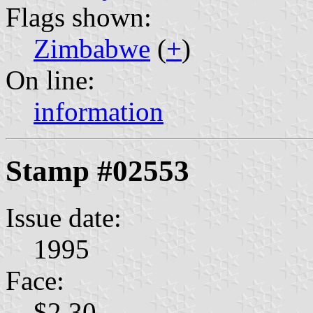
Flags shown:
Zimbabwe
(
+
)
On line:
information
Stamp #02553
Issue date:
1995
Face:
$2.30