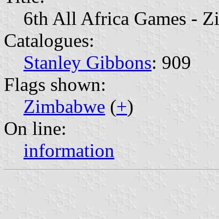
6th All Africa Games - Z
Catalogues:
Stanley Gibbons
: 909
Flags shown:
Zimbabwe
(
+
)
On line:
information