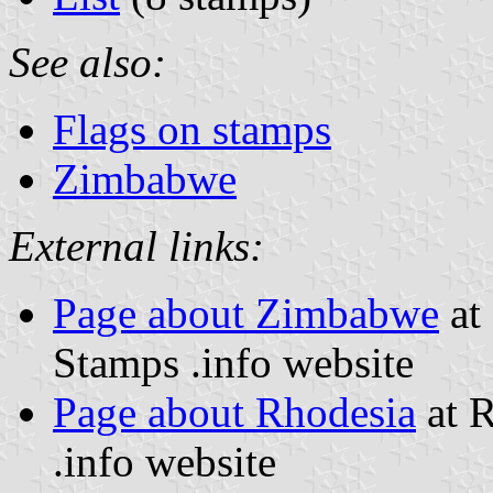
See also:
Flags on stamps
Zimbabwe
External links:
Page about Zimbabwe
at 
Stamps .info website
Page about Rhodesia
at R
.info website