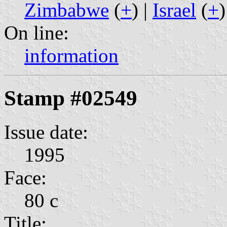
Zimbabwe
(
+
) |
Israel
(
+
)
On line:
information
Stamp #02549
Issue date:
1995
Face:
80 c
Title: