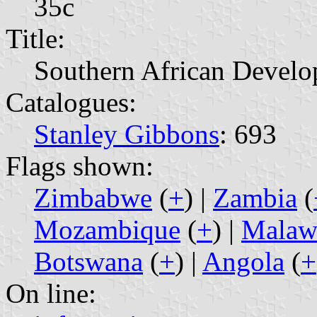
35c
Title:
Southern African Develo
Catalogues:
Stanley Gibbons
: 693
Flags shown:
Zimbabwe
(
+
) |
Zambia
(
Mozambique
(
+
) |
Malaw
Botswana
(
+
) |
Angola
(
+
On line: