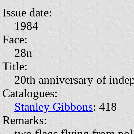
Issue date:
1984
Face:
28n
Title:
20th anniversary of inde
Catalogues:
Stanley Gibbons
: 418
Remarks:
two flags flying from pole