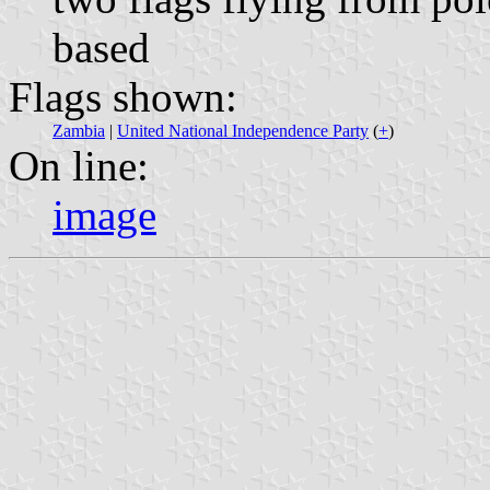
based
Flags shown:
Zambia
|
United National Independence Party
(
+
)
On line:
image