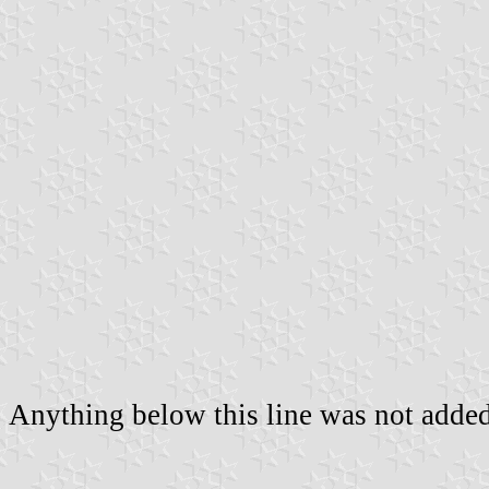
Anything below this line was not added 