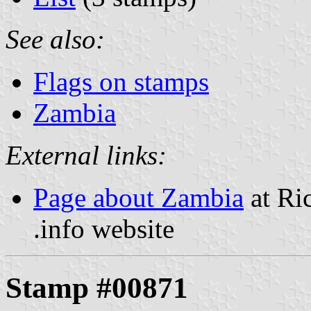
See also:
Flags on stamps
Zambia
External links:
Page about Zambia
at Ri
.info website
Stamp #00871