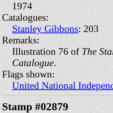
1974
Catalogues:
Stanley Gibbons
: 203
Remarks:
Illustration 76 of
The Sta
Catalogue
.
Flags shown:
United National Indepen
Stamp #02879