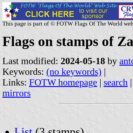
This page is part of © FOTW Flags Of The World web
Flags on stamps of Z
Last modified:
2024-05-18
by
ant
Keywords:
(no keywords)
|
Links:
FOTW homepage
|
search
mirrors
List
(3 stamps)