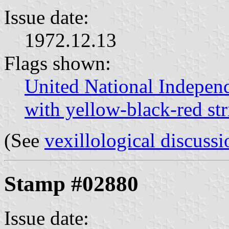
Issue date:
1972.12.13
Flags shown:
United National Indepen
with yellow-black-red str
(See
vexillological discussi
Stamp #02880
Issue date: