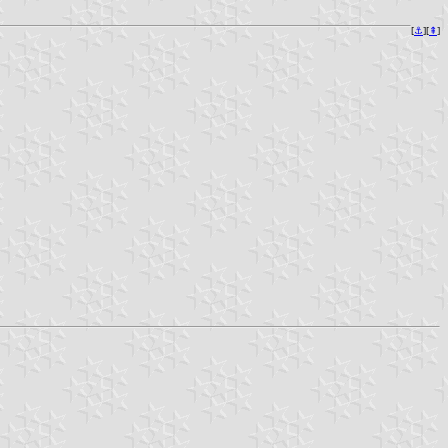
[
⚓︎
][
⇞
]