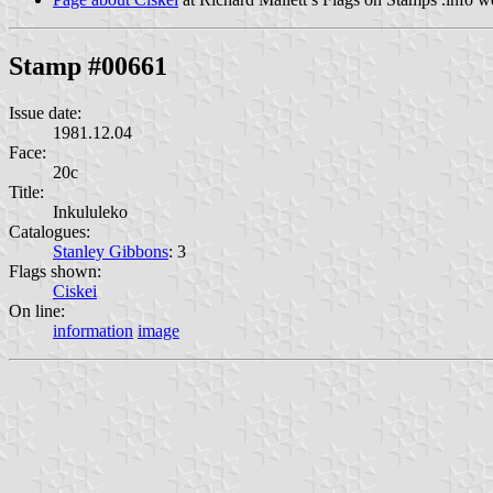
Stamp #00661
Issue date:
1981.12.04
Face:
20c
Title:
Inkululeko
Catalogues:
Stanley Gibbons
: 3
Flags shown:
Ciskei
On line:
information
image