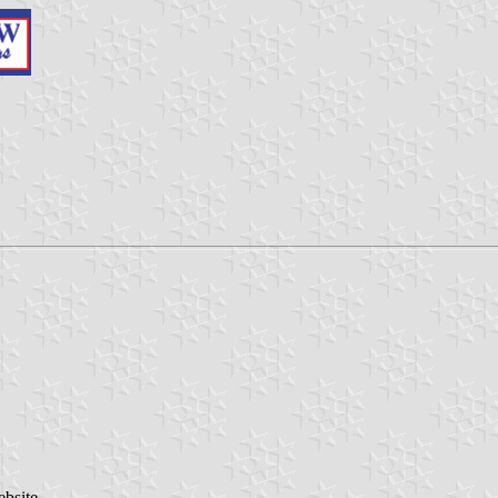
ebsite