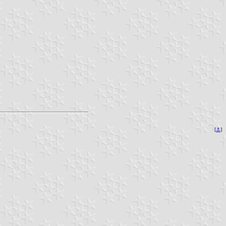
[
⚓︎
]