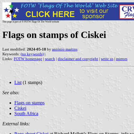
This page is part of © FOTW Flags Of The World website
Flags on stamps of Ciskei
Last modified:
2024-05-18
by
antónio martins
Keywords:
(no keywords)
|
Links:
FOTW homepage
|
search
|
disclaimer and copyright
|
write us
|
mirrors
List
(1 stamps)
See also:
Flags on stamps
Ciskei
South Africa
External links:
Page about Ciskei
at Richard Mallett’s Flags on Stamps .info w