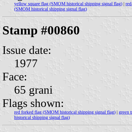
yellow square flag (SMOM historical shipping signal flag)
|
red
(SMOM historical shipping signal flag)
Stamp #00860
Issue date:
1977
Face:
65 grani
Flags shown:
red forked flag (SMOM historical shipping signal flag)
|
green t
historical shipping signal flag)