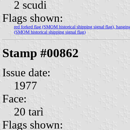
2 scudi
Flags shown:
red forked flag (SMOM historical shipping signal flag), hangin
(SMOM historical shipping signal flag)
Stamp #00862
Issue date:
1977
Face:
20 tarì
Flags shown: