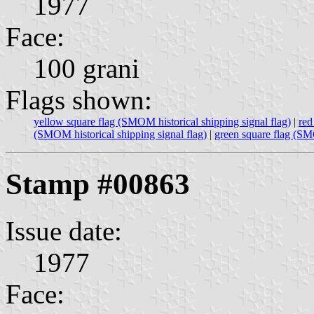
1977
Face:
100 grani
Flags shown:
yellow square flag (SMOM historical shipping signal flag)
|
red
(SMOM historical shipping signal flag)
|
green square flag (SMO
Stamp #00863
Issue date:
1977
Face: