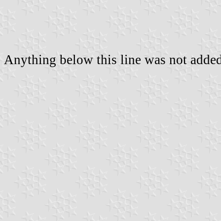
Anything below this line was not added 