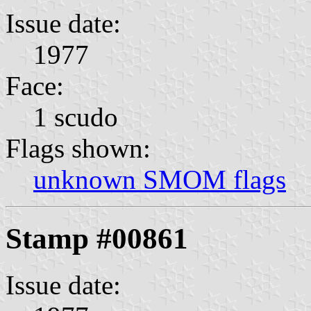
Issue date:
1977
Face:
1 scudo
Flags shown:
unknown SMOM flags
Stamp #00861
Issue date: