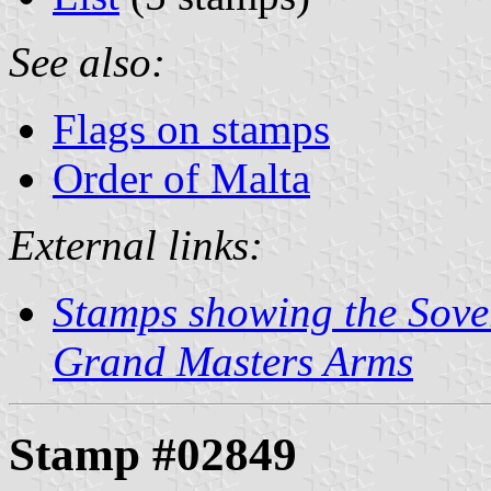
See also:
Flags on stamps
Order of Malta
External links:
Stamps showing the Sover
Grand Masters Arms
Stamp #02849