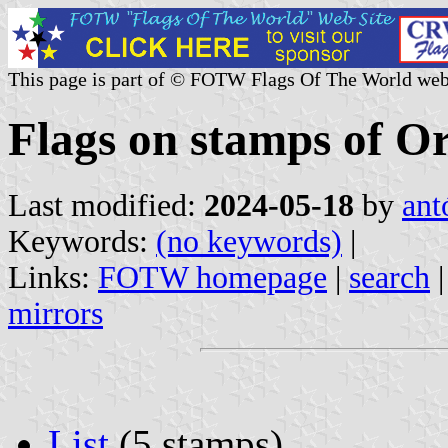
This page is part of © FOTW Flags Of The World web
Flags on stamps of O
Last modified:
2024-05-18
by
ant
Keywords:
(no keywords)
|
Links:
FOTW homepage
|
search
mirrors
List
(5 stamps)