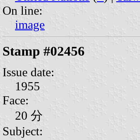
On line:
image
Stamp #02456
Issue date:
1955
Face:
20 分
Subject: