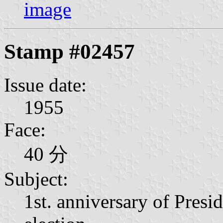
image
Stamp #02457
Issue date:
1955
Face:
40 分
Subject:
1st. anniversary of Presi