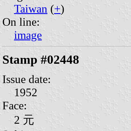
Taiwan
(
+
)
On line:
image
Stamp #02448
Issue date:
1952
Face:
2 元