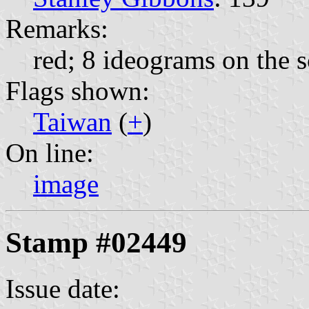
Remarks:
red; 8 ideograms on the s
Flags shown:
Taiwan
(
+
)
On line:
image
Stamp #02449
Issue date: