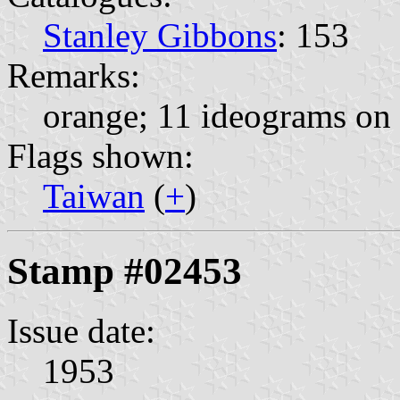
Stanley Gibbons
: 153
Remarks:
orange; 11 ideograms on 
Flags shown:
Taiwan
(
+
)
Stamp #02453
Issue date:
1953