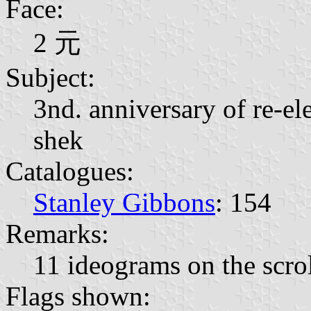
Face:
2 元
Subject:
3nd. anniversary of re-el
shek
Catalogues:
Stanley Gibbons
: 154
Remarks:
11 ideograms on the scro
Flags shown: