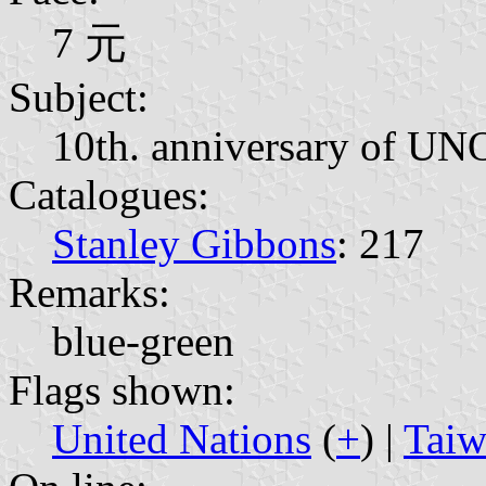
7 元
Subject:
10th. anniversary of UN
Catalogues:
Stanley Gibbons
: 217
Remarks:
blue-green
Flags shown:
United Nations
(
+
) |
Taiw