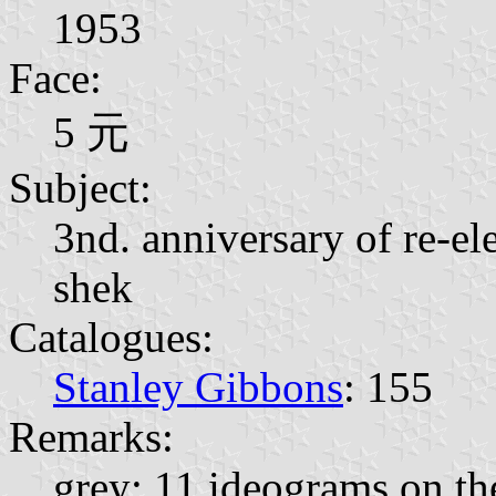
1953
Face:
5 元
Subject:
3nd. anniversary of re-el
shek
Catalogues:
Stanley Gibbons
: 155
Remarks:
grey; 11 ideograms on the