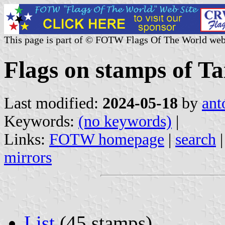
This page is part of © FOTW Flags Of The World web
Flags on stamps of T
Last modified:
2024-05-18
by
ant
Keywords:
(no keywords)
|
Links:
FOTW homepage
|
search
mirrors
List
(45 stamps)