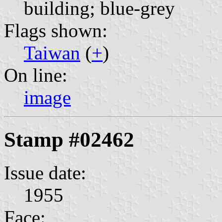
building; blue-grey
Flags shown:
Taiwan
(
+
)
On line:
image
Stamp #02462
Issue date:
1955
Face: