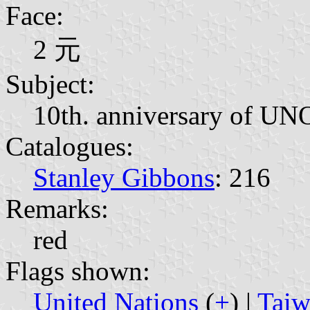
Face:
2 元
Subject:
10th. anniversary of UN
Catalogues:
Stanley Gibbons
: 216
Remarks:
red
Flags shown:
United Nations
(
+
) |
Taiw