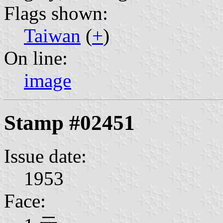
Flags shown:
Taiwan
(
+
)
On line:
image
Stamp #02451
Issue date:
1953
Face: