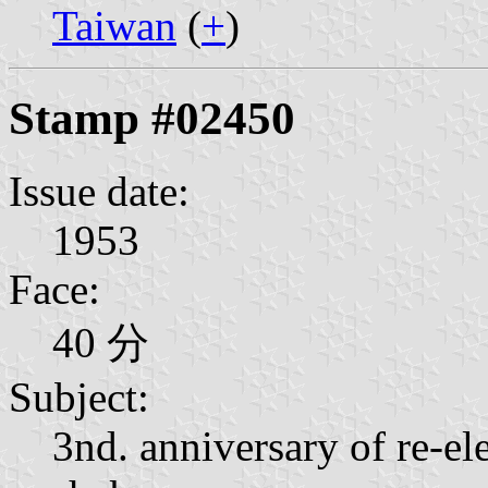
Taiwan
(
+
)
Stamp #02450
Issue date:
1953
Face:
40 分
Subject:
3nd. anniversary of re-el