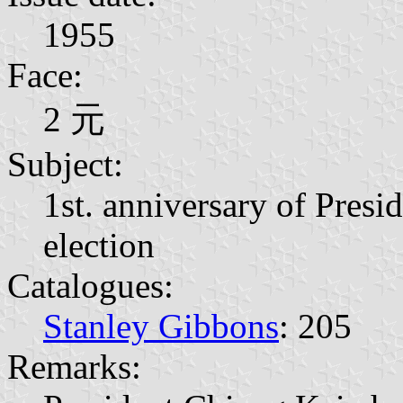
1955
Face:
2 元
Subject:
1st. anniversary of Presi
election
Catalogues:
Stanley Gibbons
: 205
Remarks: