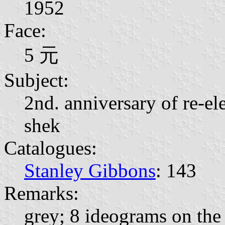
1952
Face:
5 元
Subject:
2nd. anniversary of re-el
shek
Catalogues:
Stanley Gibbons
: 143
Remarks:
grey; 8 ideograms on the 