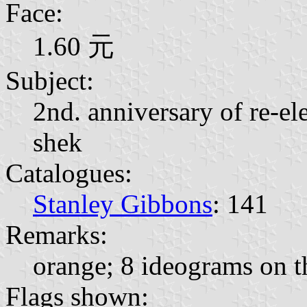
Face:
1.60 元
Subject:
2nd. anniversary of re-el
shek
Catalogues:
Stanley Gibbons
: 141
Remarks:
orange; 8 ideograms on th
Flags shown: