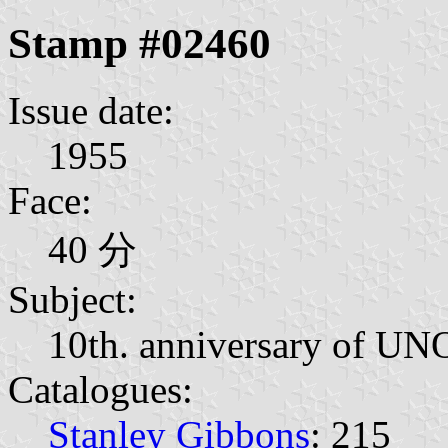
Stamp #02460
Issue date:
1955
Face:
40 分
Subject:
10th. anniversary of UN
Catalogues:
Stanley Gibbons
: 215