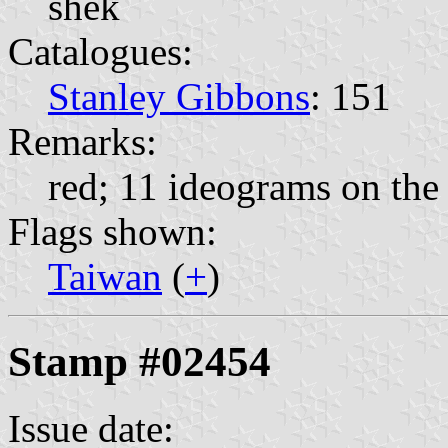
shek
Catalogues:
Stanley Gibbons
: 151
Remarks:
red; 11 ideograms on the 
Flags shown:
Taiwan
(
+
)
Stamp #02454
Issue date: