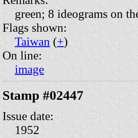
green; 8 ideograms on the
Flags shown:
Taiwan
(
+
)
On line:
image
Stamp #02447
Issue date:
1952