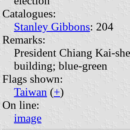
election
Catalogues:
Stanley Gibbons
: 204
Remarks:
President Chiang Kai-sh
building; blue-green
Flags shown:
Taiwan
(
+
)
On line:
image