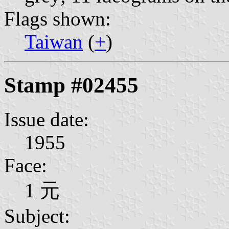
Flags shown:
Taiwan
(
+
)
Stamp #02455
Issue date:
1955
Face:
1 元
Subject: