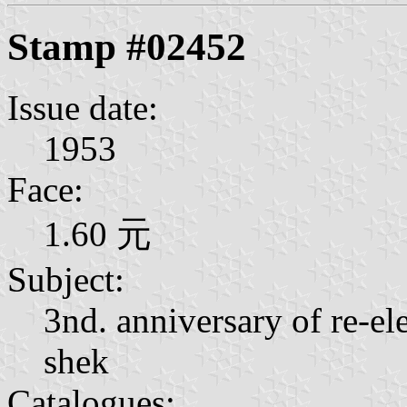
Stamp #02452
Issue date:
1953
Face:
1.60 元
Subject:
3nd. anniversary of re-el
shek
Catalogues: