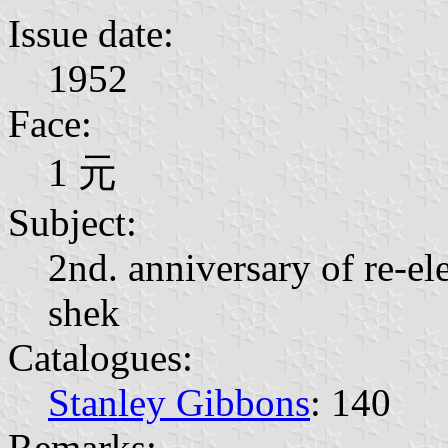
Issue date:
1952
Face:
1 元
Subject:
2nd. anniversary of re-el
shek
Catalogues:
Stanley Gibbons
: 140
Remarks: