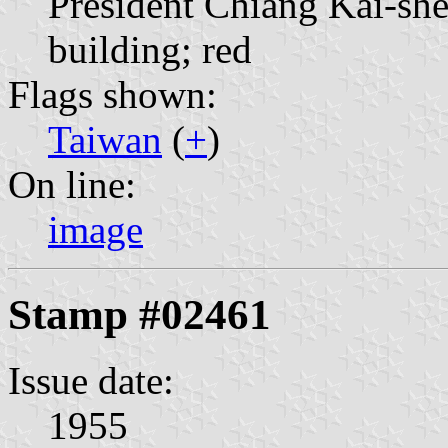
President Chiang Kai-sh
building; red
Flags shown:
Taiwan
(
+
)
On line:
image
Stamp #02461
Issue date:
1955