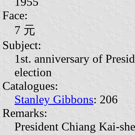
1955
Face:
7 元
Subject:
1st. anniversary of Presi
election
Catalogues:
Stanley Gibbons
: 206
Remarks:
President Chiang Kai-sh