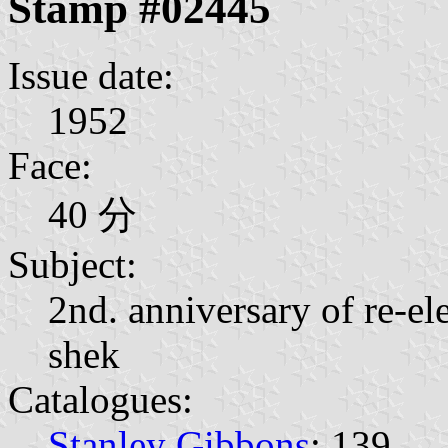
Stamp #02445
Issue date:
1952
Face:
40 分
Subject:
2nd. anniversary of re-el
shek
Catalogues:
Stanley Gibbons
: 139