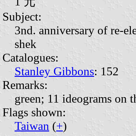
1 元
Subject:
3nd. anniversary of re-el
shek
Catalogues:
Stanley Gibbons
: 152
Remarks:
green; 11 ideograms on th
Flags shown:
Taiwan
(
+
)