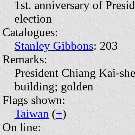
1st. anniversary of Presi
election
Catalogues:
Stanley Gibbons
: 203
Remarks:
President Chiang Kai-sh
building; golden
Flags shown:
Taiwan
(
+
)
On line: