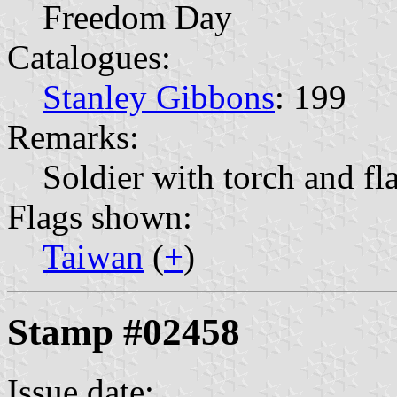
Freedom Day
Catalogues:
Stanley Gibbons
: 199
Remarks:
Soldier with torch and fl
Flags shown:
Taiwan
(
+
)
Stamp #02458
Issue date: