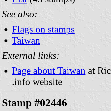
See also:
Flags on stamps
Taiwan
External links:
Page about Taiwan
at Ric
.info website
Stamp #02446