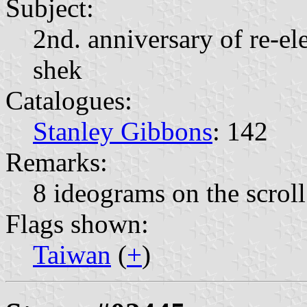
Subject:
2nd. anniversary of re-el
shek
Catalogues:
Stanley Gibbons
: 142
Remarks:
8 ideograms on the scroll
Flags shown:
Taiwan
(
+
)