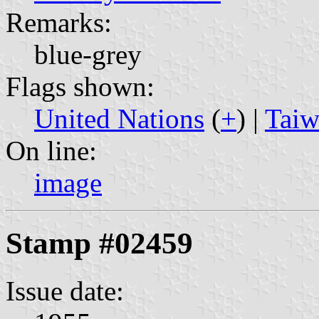
Remarks:
blue-grey
Flags shown:
United Nations
(
+
) |
Taiw
On line:
image
Stamp #02459
Issue date: