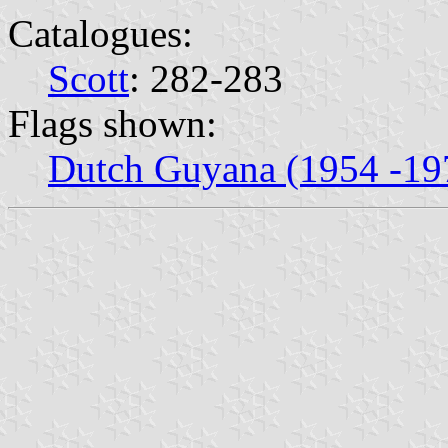
Catalogues:
Scott
: 282-283
Flags shown:
Dutch Guyana (1954 -19