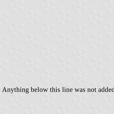
Anything below this line was not added 