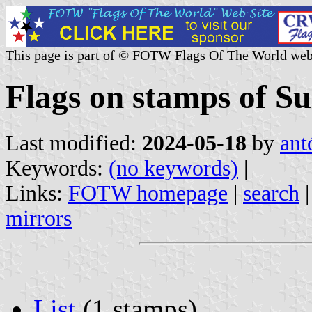
This page is part of © FOTW Flags Of The World web
Flags on stamps of S
Last modified:
2024-05-18
by
ant
Keywords:
(no keywords)
|
Links:
FOTW homepage
|
search
mirrors
List
(1 stamps)