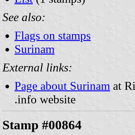
See also:
Flags on stamps
Surinam
External links:
Page about Surinam
at Ri
.info website
Stamp #00864