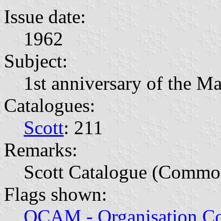
Issue date:
1962
Subject:
1st anniversary of the M
Catalogues:
Scott
: 211
Remarks:
Scott Catalogue (Commo
Flags shown:
OCAM - Organisation Co