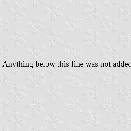
Anything below this line was not added 