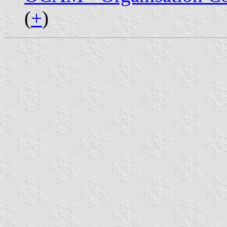
(
+
)