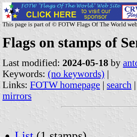
This page is part of © FOTW Flags Of The World web
Flags on stamps of Se
Last modified:
2024-05-18
by
ant
Keywords:
(no keywords)
|
Links:
FOTW homepage
|
search
mirrors
List
(1 stamps)