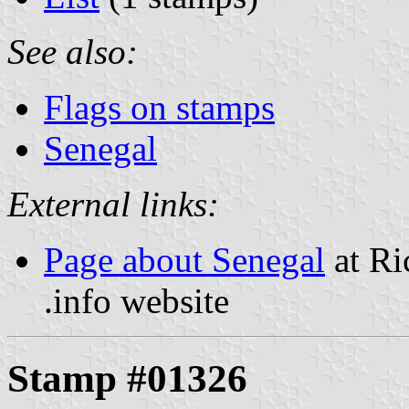
See also:
Flags on stamps
Senegal
External links:
Page about Senegal
at Ri
.info website
Stamp #01326