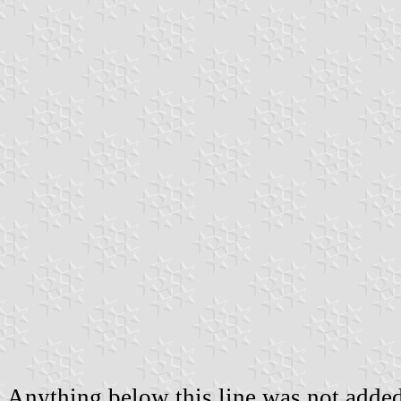
Anything below this line was not added 