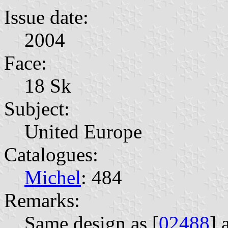
Issue date:
2004
Face:
18 Sk
Subject:
United Europe
Catalogues:
Michel
: 484
Remarks:
Same design as [
02488
] 