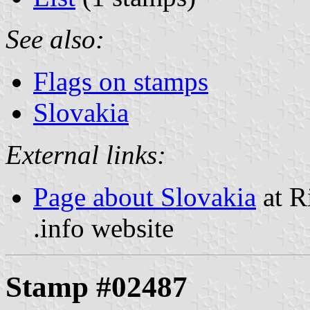
See also:
Flags on stamps
Slovakia
External links:
Page about Slovakia
at R
.info website
Stamp #02487