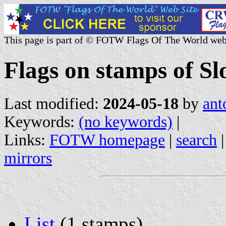
This page is part of © FOTW Flags Of The World web
Flags on stamps of Sl
Last modified:
2024-05-18
by
ant
Keywords:
(no keywords)
|
Links:
FOTW homepage
|
search
mirrors
List
(1 stamps)