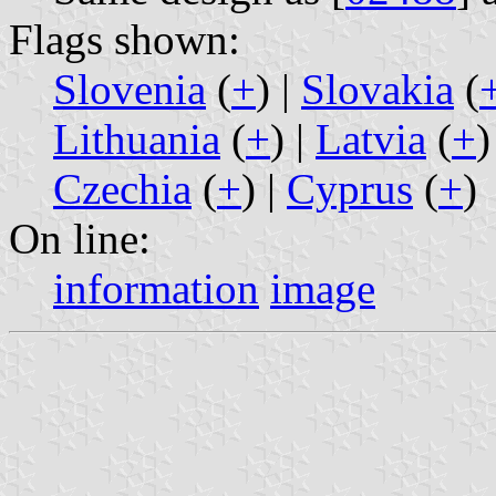
Flags shown:
Slovenia
(
+
) |
Slovakia
(
Lithuania
(
+
) |
Latvia
(
+
)
Czechia
(
+
) |
Cyprus
(
+
)
On line:
information
image