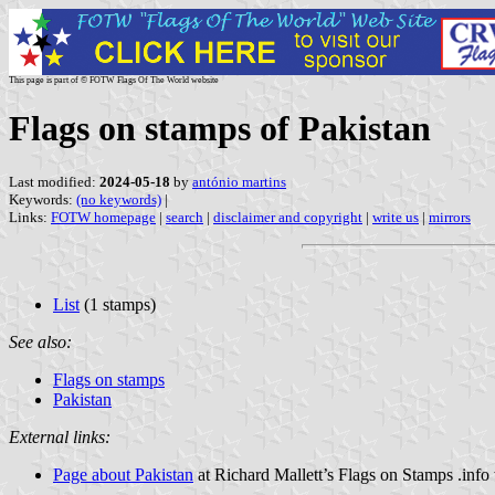
This page is part of © FOTW Flags Of The World website
Flags on stamps of Pakistan
Last modified:
2024-05-18
by
antónio martins
Keywords:
(no keywords)
|
Links:
FOTW homepage
|
search
|
disclaimer and copyright
|
write us
|
mirrors
List
(1 stamps)
See also:
Flags on stamps
Pakistan
External links:
Page about Pakistan
at Richard Mallett’s Flags on Stamps .info