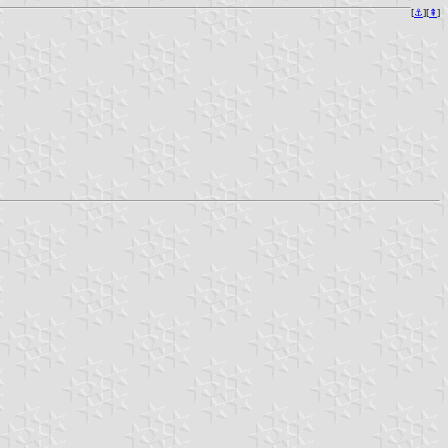
[
⚓︎
][
⇞
]