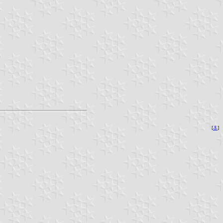
[
⚓︎
]