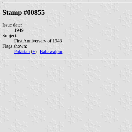
Stamp #00855
Issue date:
1949
Subject:
First Anniversary of 1948
Flags shown:
Pakistan
(
+
) |
Bahawalpur