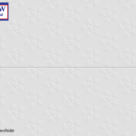
 website