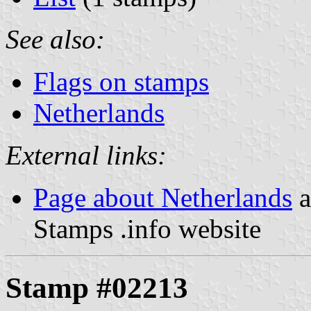
See also:
Flags on stamps
Netherlands
External links:
Page about Netherlands
a
Stamps .info website
Stamp #02213