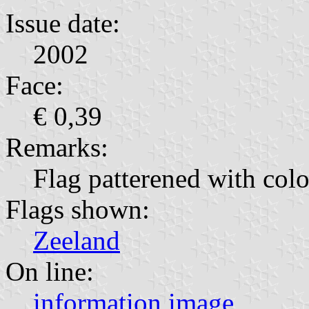
Issue date:
2002
Face:
€ 0,39
Remarks:
Flag patterened with colo
Flags shown:
Zeeland
On line:
information
image