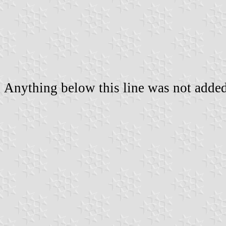
Anything below this line was not added 