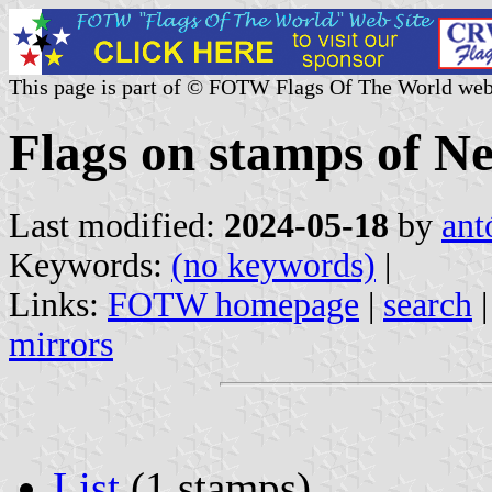
This page is part of © FOTW Flags Of The World web
Flags on stamps of N
Last modified:
2024-05-18
by
ant
Keywords:
(no keywords)
|
Links:
FOTW homepage
|
search
mirrors
List
(1 stamps)