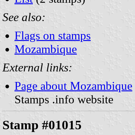
See also:
Flags on stamps
Mozambique
External links:
Page about Mozambique
Stamps .info website
Stamp #01015