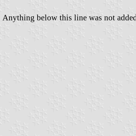
Anything below this line was not added 