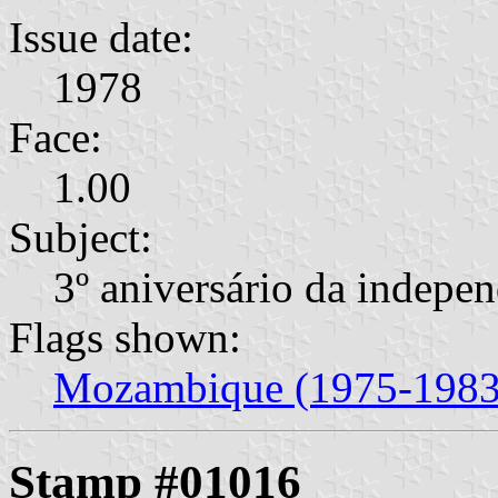
Issue date:
1978
Face:
1.00
Subject:
3º aniversário da indepe
Flags shown:
Mozambique (1975-1983
Stamp #01016