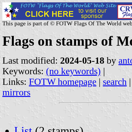
This page is part of © FOTW Flags Of The World web
Flags on stamps of 
Last modified:
2024-05-18
by
ant
Keywords:
(no keywords)
|
Links:
FOTW homepage
|
search
mirrors
List
(2 stamps)