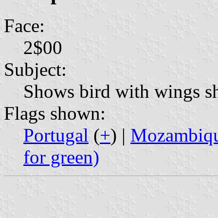
Face:
2$00
Subject:
Shows bird with wings sh
Flags shown:
Portugal
(
+
) |
Mozambique
for green)