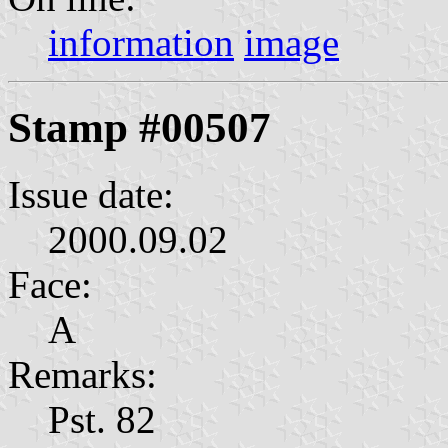
information
image
Stamp #00507
Issue date:
2000.09.02
Face:
А
Remarks:
Pst. 82