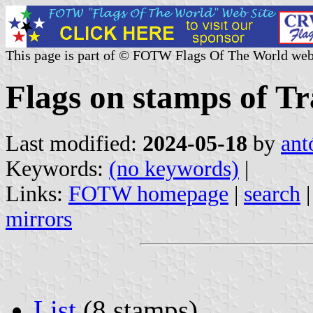
This page is part of © FOTW Flags Of The World web
Flags on stamps of Tr
Last modified:
2024-05-18
by
ant
Keywords:
(no keywords)
|
Links:
FOTW homepage
|
search
mirrors
List
(8 stamps)