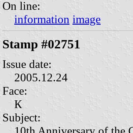
On line:
information
image
Stamp #02751
Issue date:
2005.12.24
Face:
К
Subject:
10th Anniversary of the 