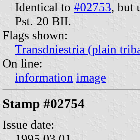
Identical to
#02753
, but
Pst. 20 BII.
Flags shown:
Transdniestria (plain trib
On line:
information
image
Stamp #02754
Issue date:
1995.03.01