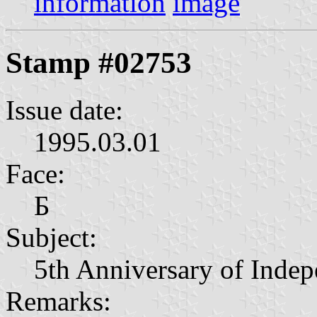
information
image
Stamp #02753
Issue date:
1995.03.01
Face:
Б
Subject:
5th Anniversary of Inde
Remarks: