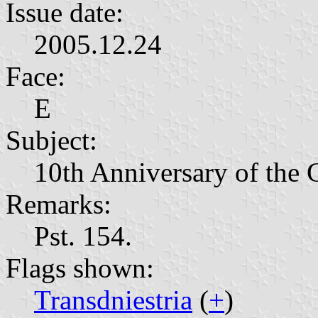
Issue date:
2005.12.24
Face:
Е
Subject:
10th Anniversary of the 
Remarks:
Pst. 154.
Flags shown:
Transdniestria
(
+
)