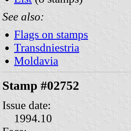
See also:
Flags on stamps
Transdniestria
Moldavia
Stamp #02752
Issue date:
1994.10