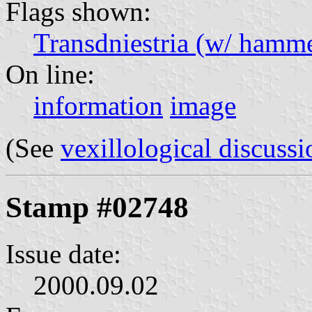
Flags shown:
Transdniestria (w/ hammer
On line:
information
image
(See
vexillological discussi
Stamp #02748
Issue date:
2000.09.02