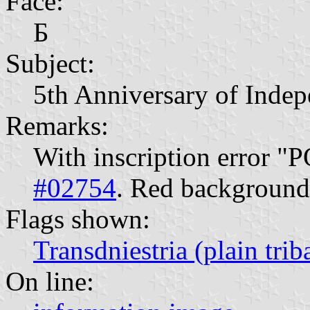
Face:
Б
Subject:
5th Anniversary of Inde
Remarks:
With inscription error "
#02754
. Red background.
Flags shown:
Transdniestria (plain trib
On line: