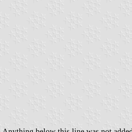
Anything below this line was not added 