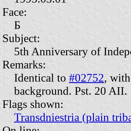
Face:
Б
Subject:
5th Anniversary of Inde
Remarks:
Identical to
#02752
, wit
background. Pst. 20 AII.
Flags shown:
Transdniestria (plain trib
On line: