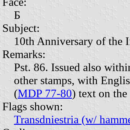
Face:
Б
Subject:
10th Anniversary of the
Remarks:
Pst. 86. Issued also with
other stamps, with Englis
(
MDP 77-80
) text on the
Flags shown:
Transdniestria (w/ hammer