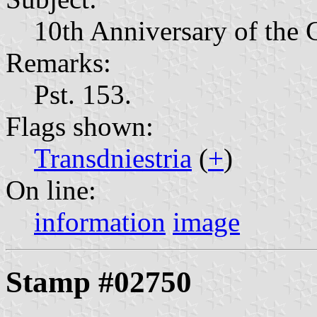
10th Anniversary of the 
Remarks:
Pst. 153.
Flags shown:
Transdniestria
(
+
)
On line:
information
image
Stamp #02750