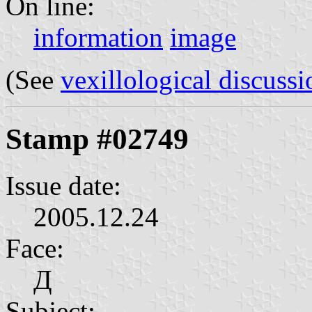
On line:
information
image
(See
vexillological discussi
Stamp #02749
Issue date:
2005.12.24
Face:
Д
Subject: