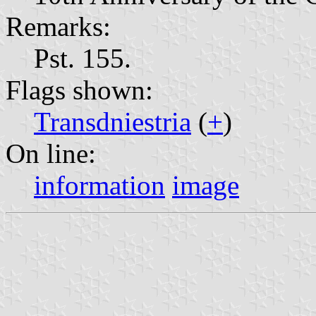
Remarks:
Pst. 155.
Flags shown:
Transdniestria
(
+
)
On line:
information
image