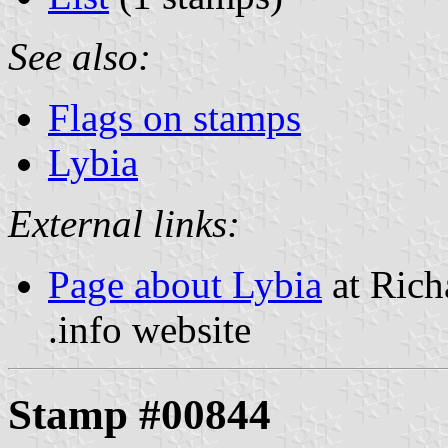
See also:
Flags on stamps
Lybia
External links:
Page about Lybia
at Rich
.info website
Stamp #00844