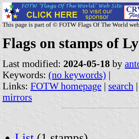
This page is part of © FOTW Flags Of The World web
Flags on stamps of Ly
Last modified:
2024-05-18
by
ant
Keywords:
(no keywords)
|
Links:
FOTW homepage
|
search
mirrors
List
(1 stamps)