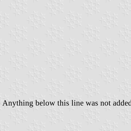
Anything below this line was not added 