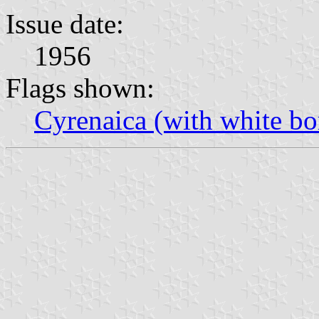
Issue date:
1956
Flags shown:
Cyrenaica (with white bo