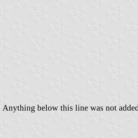
Anything below this line was not added 