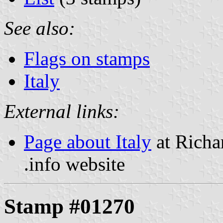
See also:
Flags on stamps
Italy
External links:
Page about Italy
at Richa
.info website
Stamp #01270