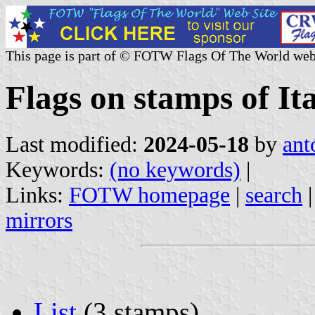
This page is part of © FOTW Flags Of The World web
Flags on stamps of It
Last modified:
2024-05-18
by
ant
Keywords:
(no keywords)
|
Links:
FOTW homepage
|
search
mirrors
List
(3 stamps)