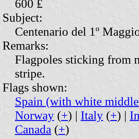
600 ₤
Subject:
Centenario del 1º Maggi
Remarks:
Flagpoles sticking from
stripe.
Flags shown:
Spain (with white middle 
Norway
(
+
) |
Italy
(
+
) |
I
Canada
(
+
)