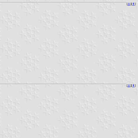
[
⚓︎
][
⇞
]
[
⚓︎
][
⇞
]