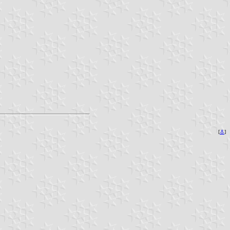
[
⚓︎
]