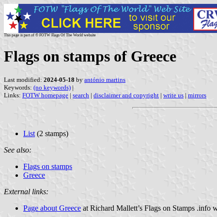
This page is part of © FOTW Flags Of The World website
Flags on stamps of Greece
Last modified:
2024-05-18
by
antónio martins
Keywords:
(no keywords)
|
Links:
FOTW homepage
|
search
|
disclaimer and copyright
|
write us
|
mirrors
List
(2 stamps)
See also:
Flags on stamps
Greece
External links:
Page about Greece
at Richard Mallett’s Flags on Stamps .info 