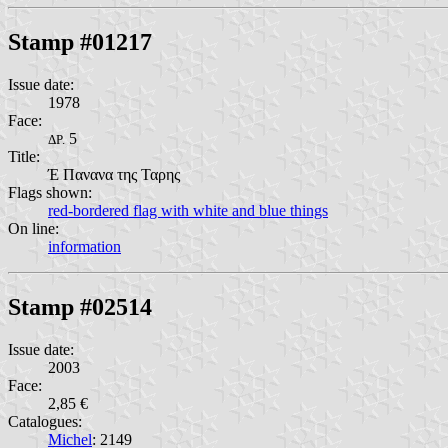
Stamp #01217
Issue date:
1978
Face:
5
ΔΡ.
Title:
Έ Πανανα της Ταρης
Flags shown:
red-bordered flag with white and blue things
On line:
information
Stamp #02514
Issue date:
2003
Face:
2,85 €
Catalogues:
Michel
: 2149