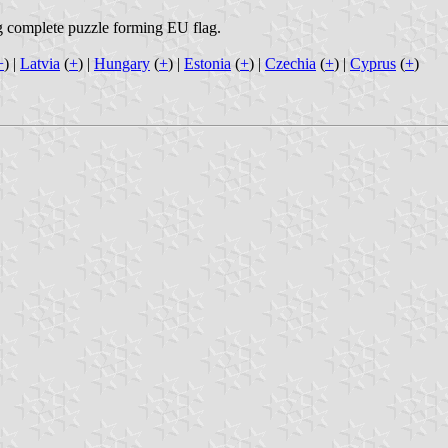
ng complete puzzle forming EU flag.
+
) |
Latvia
(
+
) |
Hungary
(
+
) |
Estonia
(
+
) |
Czechia
(
+
) |
Cyprus
(
+
)