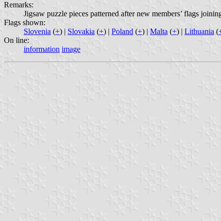
Remarks:
Jigsaw puzzle pieces patterned after new members’ flags joini
Flags shown:
Slovenia
(
+
) |
Slovakia
(
+
) |
Poland
(
+
) |
Malta
(
+
) |
Lithuania
(
On line:
information
image