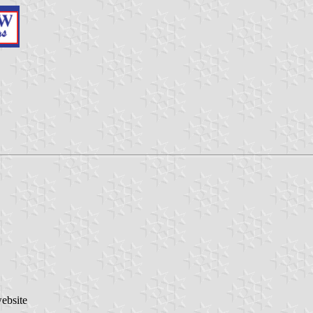
website