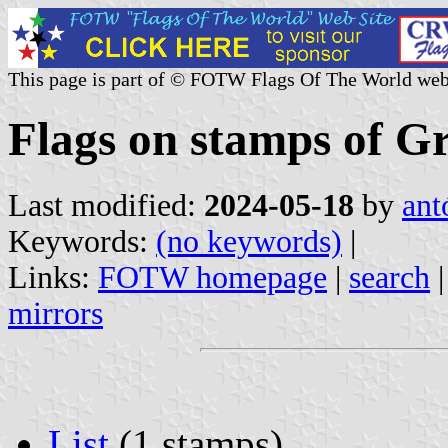
This page is part of © FOTW Flags Of The World web
Flags on stamps of G
Last modified:
2024-05-18
by
ant
Keywords:
(no keywords)
|
Links:
FOTW homepage
|
search
mirrors
List
(1 stamps)