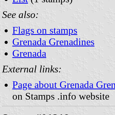
See also:
Flags on stamps
Grenada Grenadines
Grenada
External links:
Page about Grenada Gren
on Stamps .info website