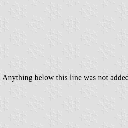
Anything below this line was not added 