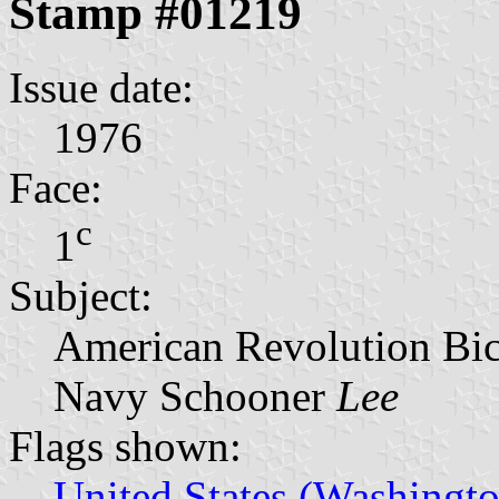
Stamp #01219
Issue date:
1976
Face:
c
1
Subject:
American Revolution Bic
Navy Schooner
Lee
Flags shown:
United States (Washingto