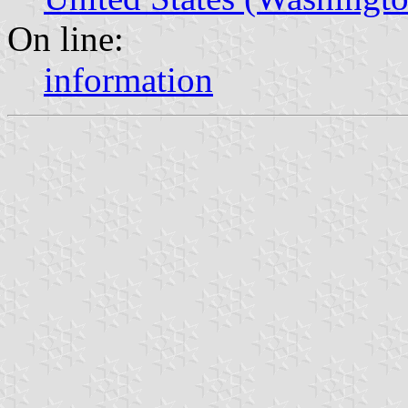
On line:
information