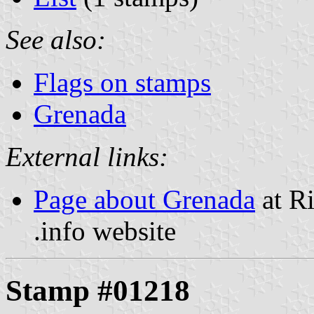
See also:
Flags on stamps
Grenada
External links:
Page about Grenada
at Ri
.info website
Stamp #01218