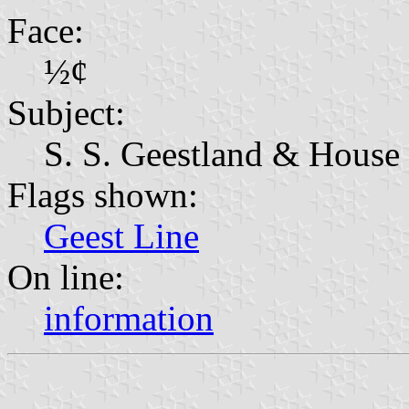
Face:
½¢
Subject:
S. S. Geestland & House 
Flags shown:
Geest Line
On line:
information