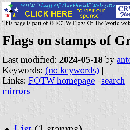
This page is part of © FOTW Flags Of The World web
Flags on stamps of G
Last modified:
2024-05-18
by
ant
Keywords:
(no keywords)
|
Links:
FOTW homepage
|
search
mirrors
List
(1 stamps)