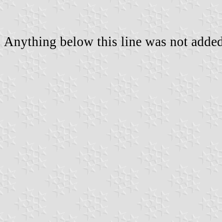
Anything below this line was not added 