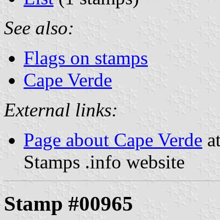
See also:
Flags on stamps
Cape Verde
External links:
Page about Cape Verde
at
Stamps .info website
Stamp #00965