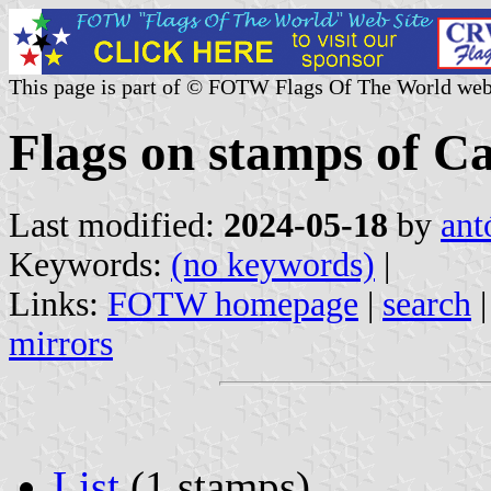
This page is part of © FOTW Flags Of The World web
Flags on stamps of C
Last modified:
2024-05-18
by
ant
Keywords:
(no keywords)
|
Links:
FOTW homepage
|
search
mirrors
List
(1 stamps)