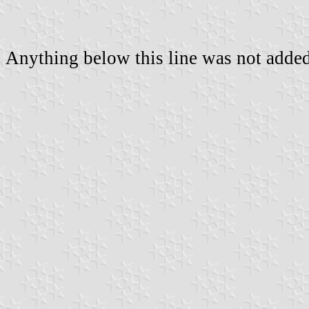
Anything below this line was not added 