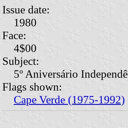
Issue date:
1980
Face:
4$00
Subject:
5º Aniversário Independê
Flags shown:
Cape Verde (1975-1992)