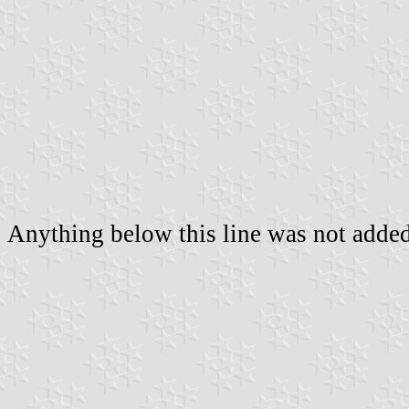
Anything below this line was not added 