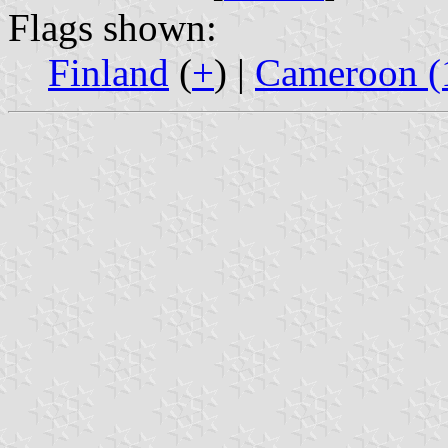
Flags shown:
Finland
(
+
) |
Cameroon (