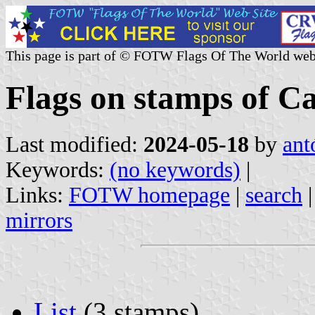
This page is part of © FOTW Flags Of The World web
Flags on stamps of 
Last modified:
2024-05-18
by
ant
Keywords:
(no keywords)
|
Links:
FOTW homepage
|
search
mirrors
List
(3 stamps)