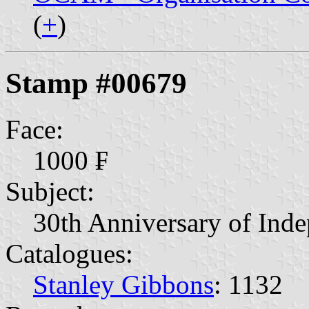
(
+
)
Stamp #00679
Face:
1000 ₣
Subject:
30th Anniversary of Ind
Catalogues:
Stanley Gibbons
: 1132