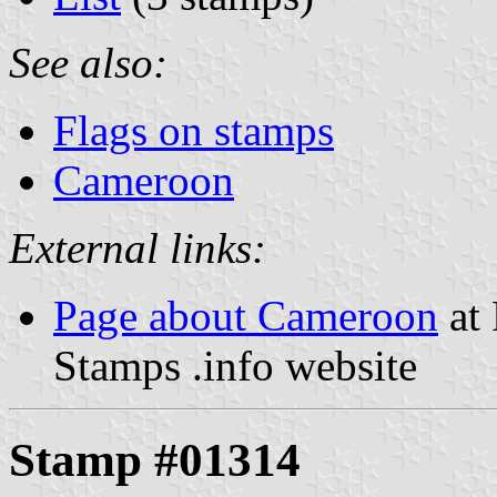
See also:
Flags on stamps
Cameroon
External links:
Page about Cameroon
at 
Stamps .info website
Stamp #01314