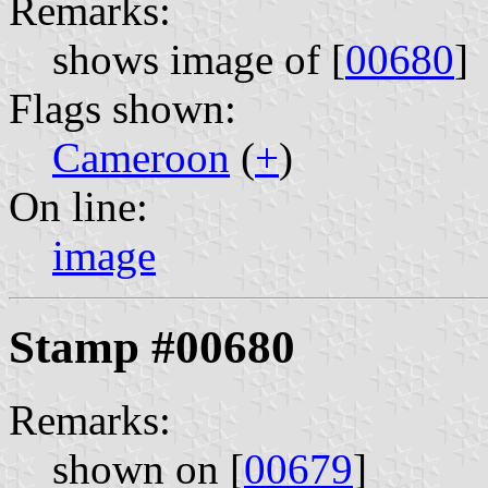
Remarks:
shows image of [
00680
]
Flags shown:
Cameroon
(
+
)
On line:
image
Stamp #00680
Remarks:
shown on [
00679
]