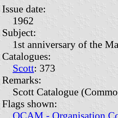
Issue date:
1962
Subject:
1st anniversary of the M
Catalogues:
Scott
: 373
Remarks:
Scott Catalogue (Commo
Flags shown:
OCAM - Organisation Co