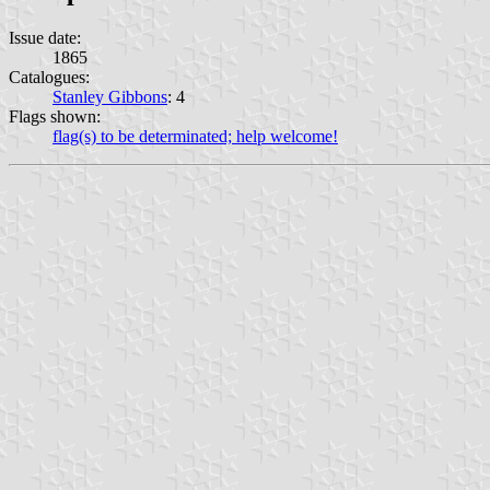
Issue date:
1865
Catalogues:
Stanley Gibbons
: 4
Flags shown:
flag(s) to be determinated; help welcome!