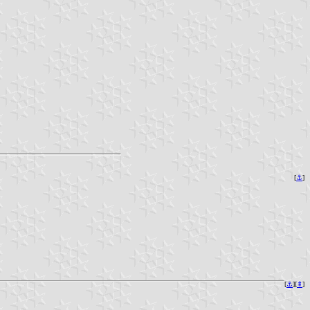
[
⚓︎
]
[
⚓︎
][
⇞
]