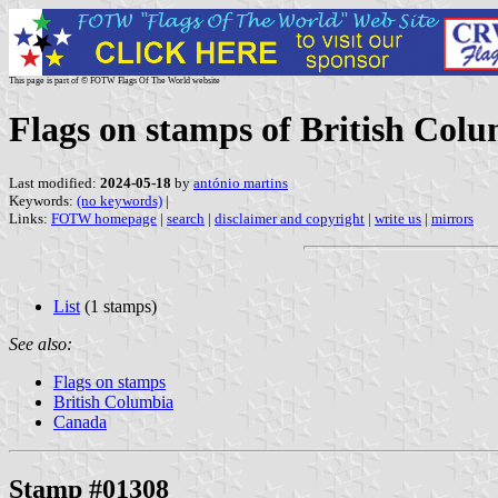
This page is part of © FOTW Flags Of The World website
Flags on stamps of British Col
Last modified:
2024-05-18
by
antónio martins
Keywords:
(no keywords)
|
Links:
FOTW homepage
|
search
|
disclaimer and copyright
|
write us
|
mirrors
List
(1 stamps)
See also:
Flags on stamps
British Columbia
Canada
Stamp #01308