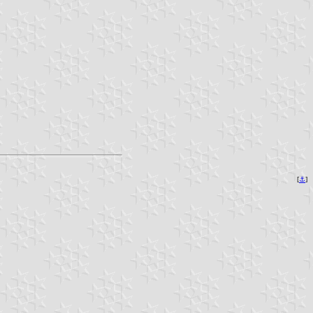
[
⚓︎
]