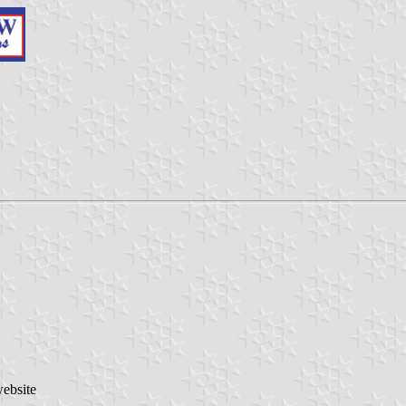
website