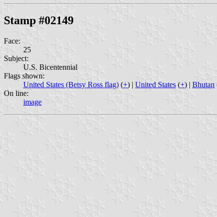
Stamp #02149
Face:
25
Subject:
U.S. Bicentennial
Flags shown:
United States (Betsy Ross flag)
(
+
) |
United States
(
+
) |
Bhutan
On line:
image