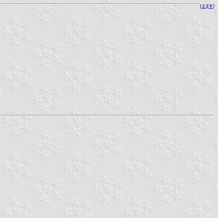
[
⚓︎
][
⇞
]