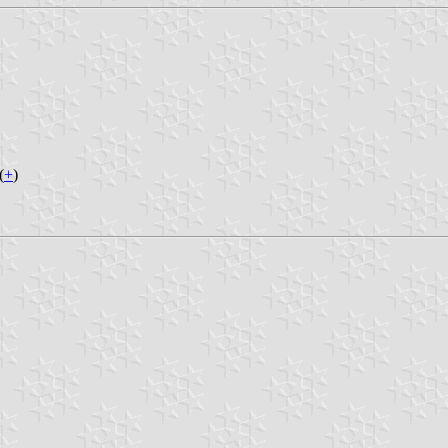
(
+
)