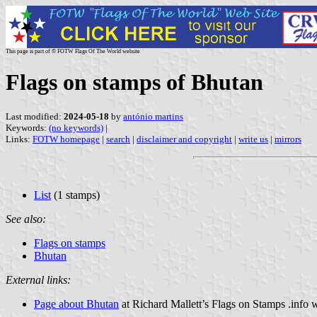
This page is part of © FOTW Flags Of The World website
Flags on stamps of Bhutan
Last modified:
2024-05-18
by
antónio martins
Keywords:
(no keywords)
|
Links:
FOTW homepage
|
search
|
disclaimer and copyright
|
write us
|
mirrors
List
(1 stamps)
See also:
Flags on stamps
Bhutan
External links:
Page about Bhutan
at Richard Mallett’s Flags on Stamps .info 