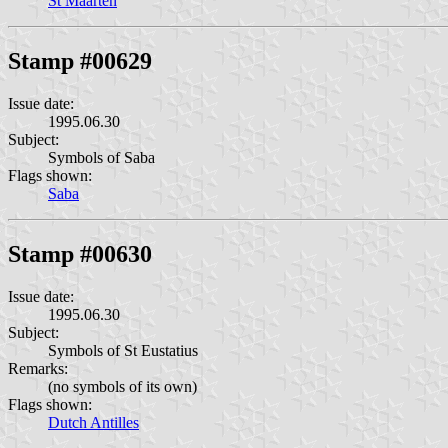
St Maarten
Stamp #00629
Issue date:
1995.06.30
Subject:
Symbols of Saba
Flags shown:
Saba
Stamp #00630
Issue date:
1995.06.30
Subject:
Symbols of St Eustatius
Remarks:
(no symbols of its own)
Flags shown:
Dutch Antilles