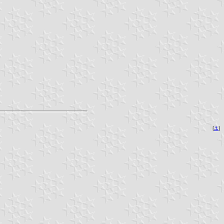
[
⚓︎
]