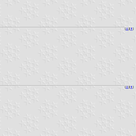
[
⚓︎
][
⇞
]
[
⚓︎
][
⇞
]