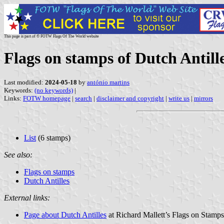
This page is part of © FOTW Flags Of The World website
Flags on stamps of Dutch Antill
Last modified:
2024-05-18
by
antónio martins
Keywords:
(no keywords)
|
Links:
FOTW homepage
|
search
|
disclaimer and copyright
|
write us
|
mirrors
List
(6 stamps)
See also:
Flags on stamps
Dutch Antilles
External links:
Page about Dutch Antilles
at Richard Mallett’s Flags on Stamps