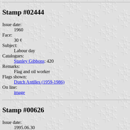
Stamp #02444
Issue date:
1960
Face:
30 ¢
Subject:
Labour day
Catalogues:
Stanley Gibbons
: 420
Remarks:
Flag and oil worker
Flags shown:
Dutch Antilles (1959-1986)
On line:
image
Stamp #00626
Issue date:
1995.06.30