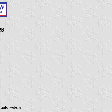
es
 .info website