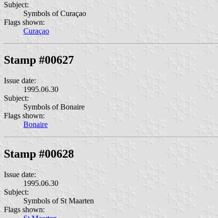
Subject:
Symbols of Curaçao
Flags shown:
Curaçao
Stamp #00627
Issue date:
1995.06.30
Subject:
Symbols of Bonaire
Flags shown:
Bonaire
Stamp #00628
Issue date:
1995.06.30
Subject:
Symbols of St Maarten
Flags shown: