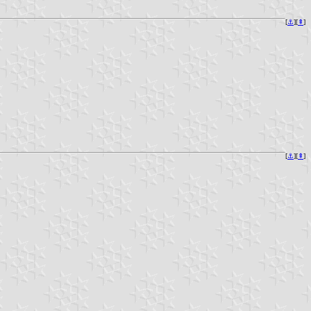
[
⚓︎
][
⇞
]
[
⚓︎
][
⇞
]