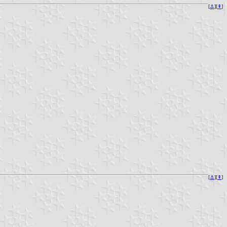
[
⚓︎
][
⇞
]
[
⚓︎
][
⇞
]