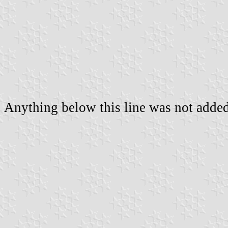
Anything below this line was not added 