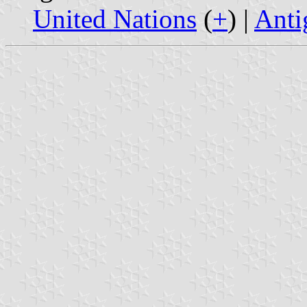
United Nations
(
+
) |
Anti