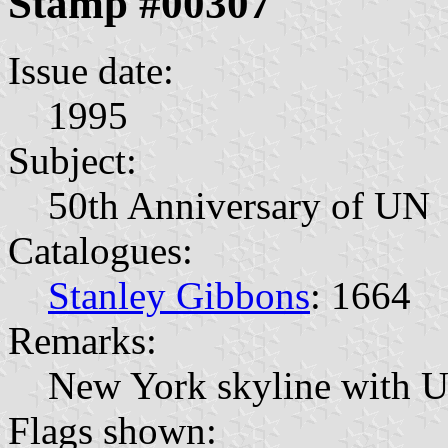
Stamp #00307
Issue date:
1995
Subject:
50th Anniversary of UN
Catalogues:
Stanley Gibbons
: 1664
Remarks:
New York skyline with U
Flags shown: