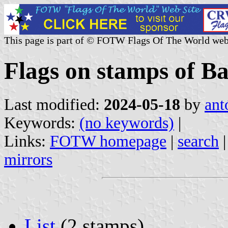
This page is part of © FOTW Flags Of The World web
Flags on stamps of B
Last modified:
2024-05-18
by
ant
Keywords:
(no keywords)
|
Links:
FOTW homepage
|
search
mirrors
List
(2 stamps)