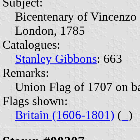
Subject:
Bicentenary of Vincenzo 
London, 1785
Catalogues:
Stanley Gibbons
: 663
Remarks:
Union Flag of 1707 on b
Flags shown:
Britain (1606-1801)
(
+
)