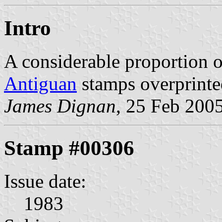
Intro
A considerable proportion 
Antiguan
stamps overprinte
James Dignan
, 25 Feb 200
Stamp #00306
Issue date:
1983