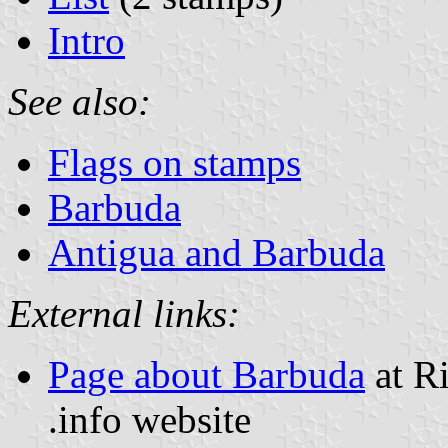
Intro
See also:
Flags on stamps
Barbuda
Antigua and Barbuda
External links:
Page about Barbuda
at Ri
.info website