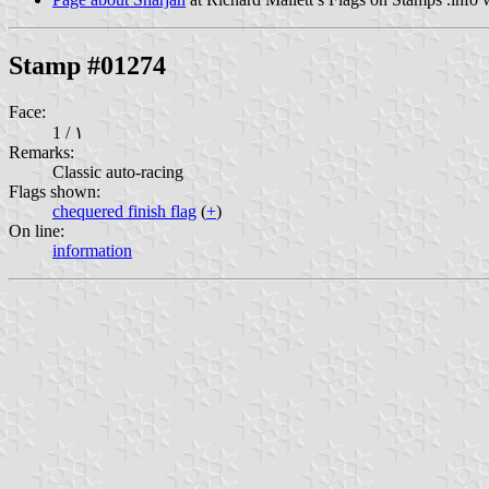
Stamp #01274
Face:
1 / ١
Remarks:
Classic auto-racing
Flags shown:
chequered finish flag
(
+
)
On line:
information