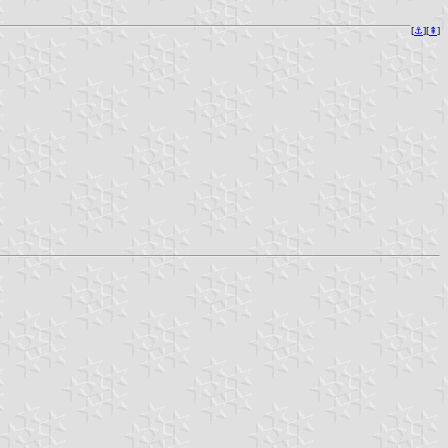
[
⚓︎
][
⇞
]