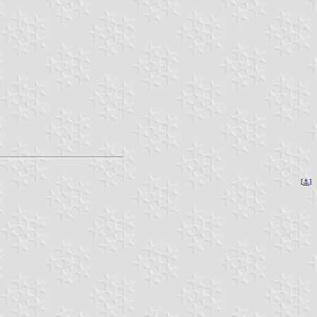
[
⚓︎
]