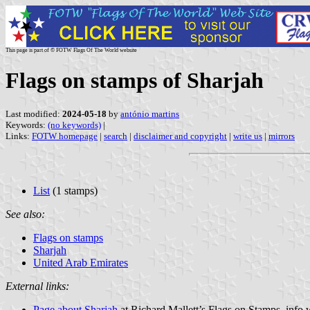
This page is part of © FOTW Flags Of The World website
Flags on stamps of Sharjah
Last modified:
2024-05-18
by
antónio martins
Keywords:
(no keywords)
|
Links:
FOTW homepage
|
search
|
disclaimer and copyright
|
write us
|
mirrors
List
(1 stamps)
See also:
Flags on stamps
Sharjah
United Arab Emirates
External links:
Page about Sharjah
at Richard Mallett’s Flags on Stamps .info 