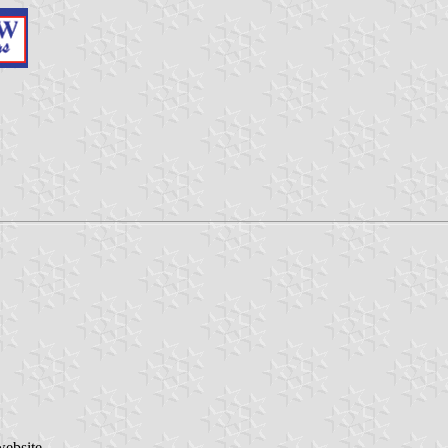
website