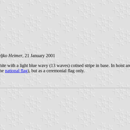
ljko Heimer
, 21 January 2001
hite with a light blue wavy (13 waves) cotised stripe in base. In hoist ar
the
national flag
), but as a ceremonial flag only.