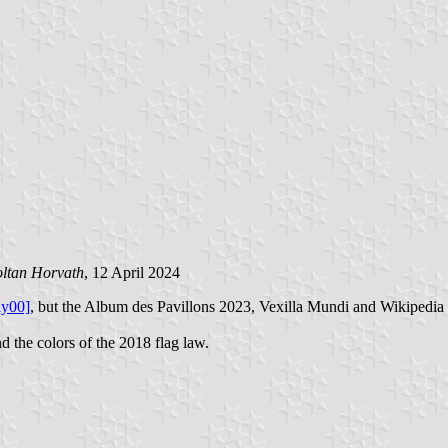
ltan Horvath
, 12 April 2024
ay00]
, but the Album des Pavillons 2023, Vexilla Mundi and Wikipedia 
d the colors of the 2018 flag law.