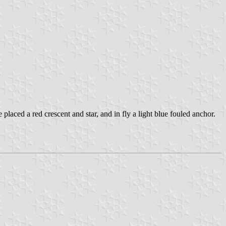
e placed a red crescent and star, and in fly a light blue fouled anchor.