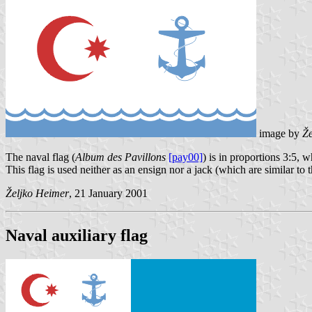
image by
Že
The naval flag (
Album des Pavillons
[pay00]
) is in proportions 3:5, w
This flag is used neither as an ensign nor a jack (which are similar to 
Željko Heimer
, 21 January 2001
Naval auxiliary flag