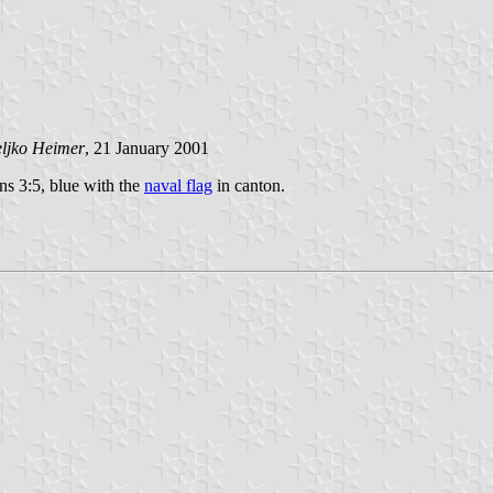
ljko Heimer
, 21 January 2001
ons 3:5, blue with the
naval flag
in canton.