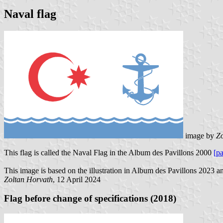
Naval flag
image by
Zo
This flag is called the Naval Flag in the Album des Pavillons 2000
[p
This image is based on the illustration in Album des Pavillons 2023 an
Zoltan Horvath
, 12 April 2024
Flag before change of specifications (2018)