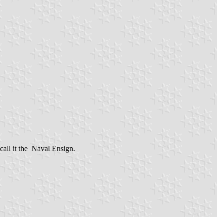
call it the Naval Ensign.