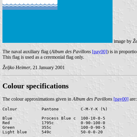
image by
Že
The naval auxiliary flag (
Album des Pavillons
[pay00]
) is in proporti
This flag is used as a ceremonial flag only.
Željko Heimer
, 21 January 2001
Colour specifications
The colour approximations given in
Album des Pavillons
[pay00]
are:
Colour	  	Pantone		C-M-Y-K (%)

Blue		Process Blue c	100-10-0-5

Red		1795c		0-90-100-0

Green		355c		100-0-90-5
