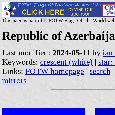
This page is part of © FOTW Flags Of The World web
Republic of Azerbaij
Last modified:
2024-05-11
by
ian
Keywords:
crescent (white)
|
star:
Links:
FOTW homepage
|
search
mirrors