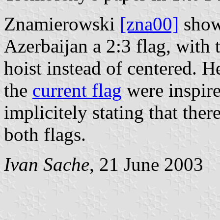
Znamierowski
[zna00]
shows
Azerbaijan a 2:3 flag, with t
hoist instead of centered. H
the
current flag
were inspire
implicitely stating that the
both flags.
Ivan Sache
, 21 June 2003