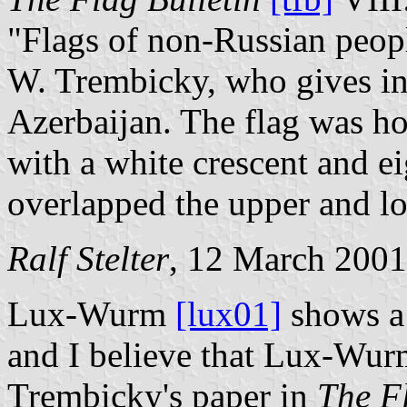
"Flags of non-Russian peopl
W. Trembicky, who gives inf
Azerbaijan. The flag was ho
with a white crescent and ei
overlapped the upper and low
Ralf Stelter
, 12 March 2001
Lux-Wurm
[lux01]
shows a 
and I believe that Lux-Wur
Trembicky's paper in
The Fl