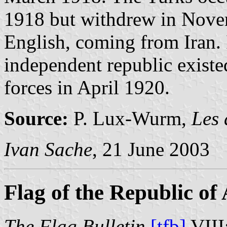
1918 but withdrew in Nove
English, coming from Iran. I
independent republic existed
forces in April 1920.
Source:
P. Lux-Wurm,
Les 
Ivan Sache
, 21 June 2003
Flag of the Republic of
The Flag Bulletin
[tfb]
VIII