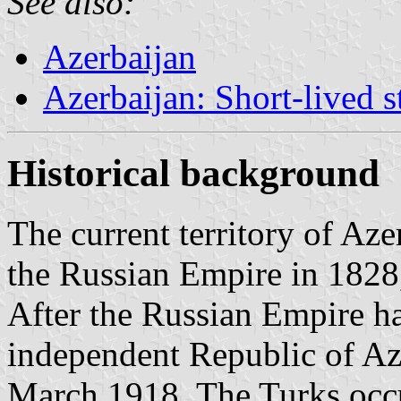
See also:
Azerbaijan
Azerbaijan: Short-lived 
Historical background
The current territory of Aze
the Russian Empire in 1828
After the Russian Empire ha
independent Republic of Az
March 1918. The Turks occ