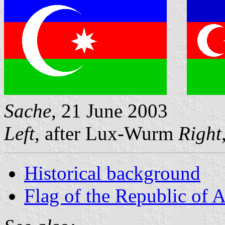
Sache
, 21 June 2003
Left
, after Lux-Wurm
Right
Historical background
Flag of the Republic of 