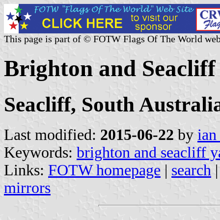
This page is part of © FOTW Flags Of The World web
Brighton and Seacliff
Seacliff, South Australi
Last modified:
2015-06-22
by
ian
Keywords:
brighton and seacliff y
Links:
FOTW homepage
|
search
mirrors