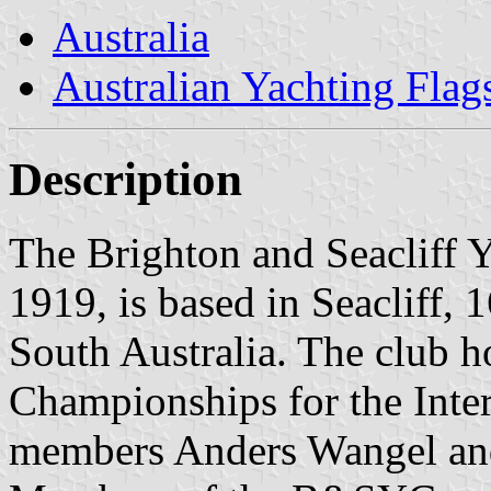
Australia
Australian Yachting Flag
Description
The Brighton and Seacliff
1919, is based in Seacliff, 
South Australia. The club 
Championships for the Inte
members Anders Wangel and 