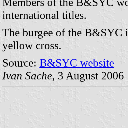
Members of the B&SYC won 
international titles.
The burgee of the B&SYC is
yellow cross.
Source:
B&SYC website
Ivan Sache
, 3 August 2006