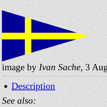
image by
Ivan Sache
, 3 Au
Description
See also: