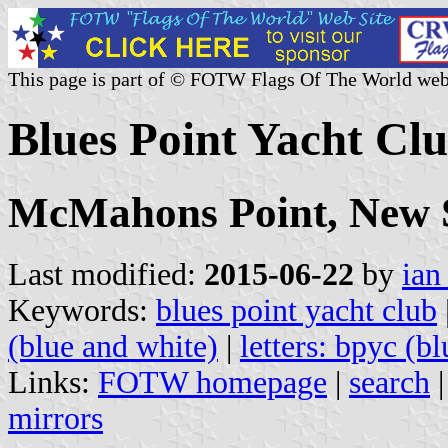
This page is part of © FOTW Flags Of The World web
Blues Point Yacht Clu
McMahons Point, New 
Last modified:
2015-06-22
by
ian
Keywords:
blues point yacht club
(blue and white)
|
letters: bpyc (bl
Links:
FOTW homepage
|
search
mirrors