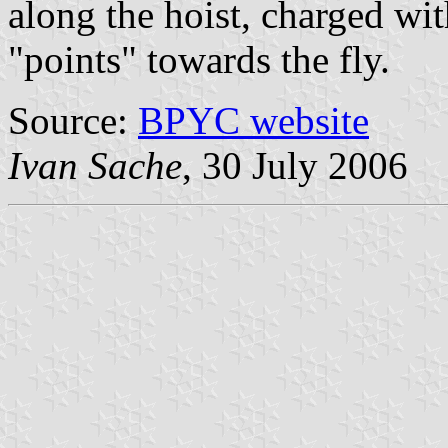
along the hoist, charged wi
"points" towards the fly.
Source:
BPYC website
Ivan Sache
, 30 July 2006