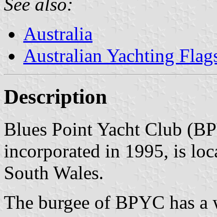
See also:
Australia
Australian Yachting Flag
Description
Blues Point Yacht Club (B
incorporated in 1995, is l
South Wales.
The burgee of BPYC has a w