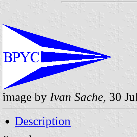
image by
Ivan Sache
, 30 Ju
Description