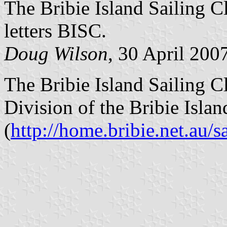
The Bribie Island Sailing Cl
letters BISC.
Doug Wilson
, 30 April 200
The Bribie Island Sailing Cl
Division of the Bribie Isla
(
http://home.bribie.net.au/sa