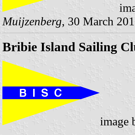
ima
Muijzenberg
, 30 March 20
Bribie Island Sailing C
image