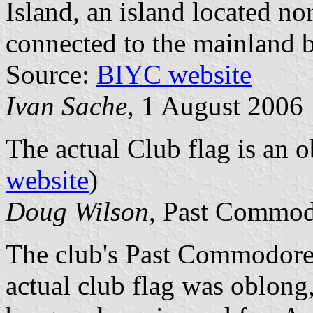
Island, an island located n
connected to the mainland b
Source:
BIYC website
Ivan Sache
, 1 August 2006
The actual Club flag is an 
website
)
Doug Wilson
, Past Commod
The club's Past Commodore
actual club flag was oblong