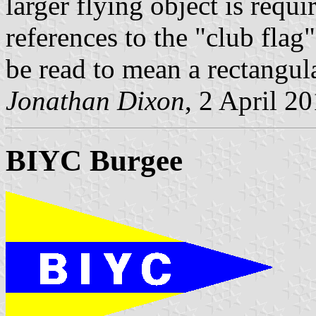
larger flying object is requ
references to the "club flag"
be read to mean a rectangula
Jonathan Dixon
, 2 April 2
BIYC Burgee