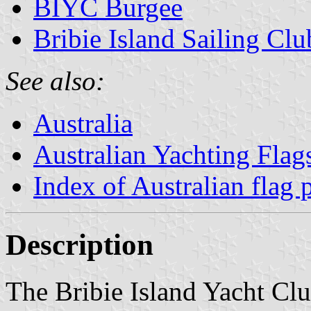
BIYC Burgee
Bribie Island Sailing Clu
See also:
Australia
Australian Yachting Flag
Index of Australian flag 
Description
The Bribie Island Yacht Clu