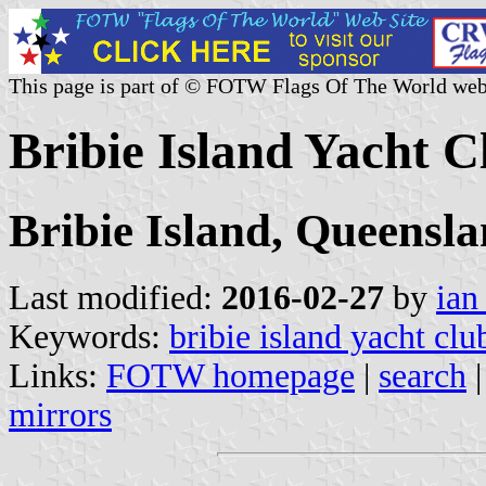
This page is part of © FOTW Flags Of The World web
Bribie Island Yacht C
Bribie Island, Queensl
Last modified:
2016-02-27
by
ian
Keywords:
bribie island yacht clu
Links:
FOTW homepage
|
search
mirrors