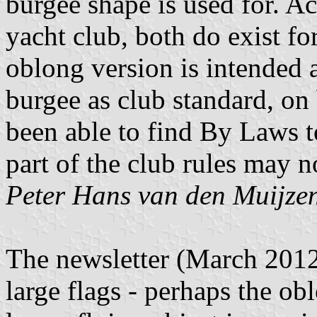
burgee shape is used for. Ac
yacht club, both do exist fo
oblong version is intended a
burgee as club standard, on b
been able to find By Laws to
part of the club rules may n
Peter Hans van den Muijze
The newsletter (March 2012,
large flags - perhaps the o