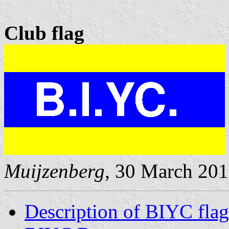
Club flag
Muijzenberg
, 30 March 20
Description of BIYC flag