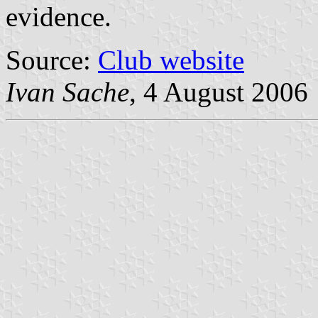
evidence.
Source:
Club website
Ivan Sache
, 4 August 2006