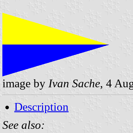
image by
Ivan Sache
, 4 Au
Description
See also: