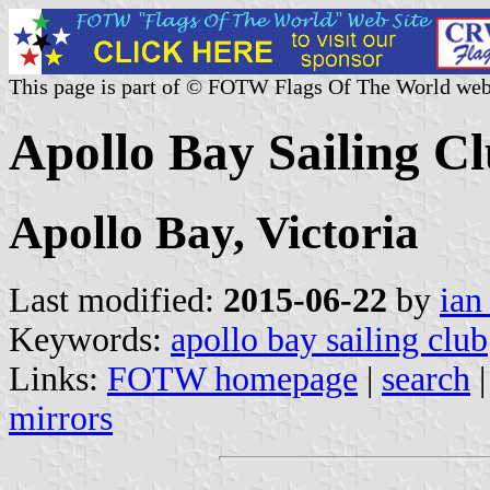
This page is part of © FOTW Flags Of The World web
Apollo Bay Sailing Cl
Apollo Bay, Victoria
Last modified:
2015-06-22
by
ian
Keywords:
apollo bay sailing club
Links:
FOTW homepage
|
search
mirrors