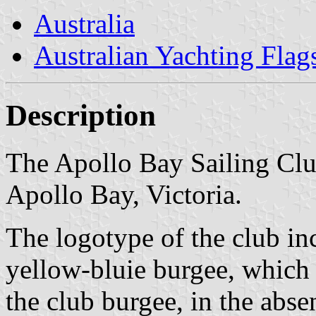
Australia
Australian Yachting Flag
Description
The Apollo Bay Sailing Club
Apollo Bay, Victoria.
The logotype of the club in
yellow-bluie burgee, which 
the club burgee, in the abse