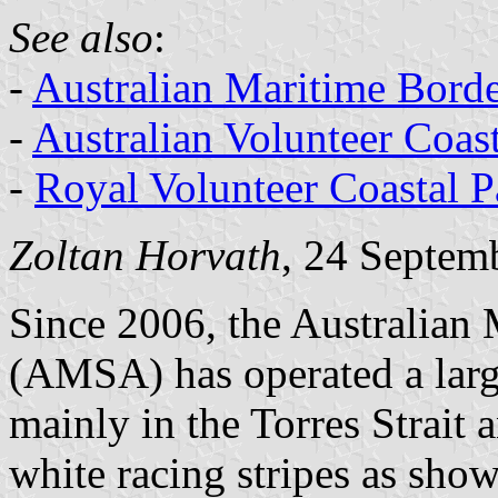
See also
:
-
Australian Maritime Bord
-
Australian Volunteer Coast
-
Royal Volunteer Coastal Pa
Zoltan Horvath
, 24 Septem
Since 2006, the Australian 
(AMSA) has operated a larg
mainly in the Torres Strait 
white racing stripes as show