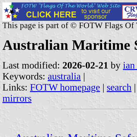
This page is part of © FOTW Flags Of
Australian Maritime 
Last modified:
2026-02-21
by
ian
Keywords:
australia
|
Links:
FOTW homepage
|
search
mirrors