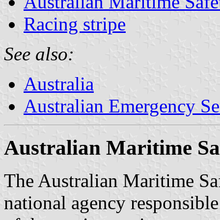
Australian Maritime Safe
Racing stripe
See also:
Australia
Australian Emergency Se
Australian Maritime Sa
The Australian Maritime Saf
national agency responsible 