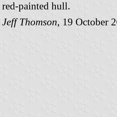
red-painted hull.
Jeff Thomson
, 19 October 