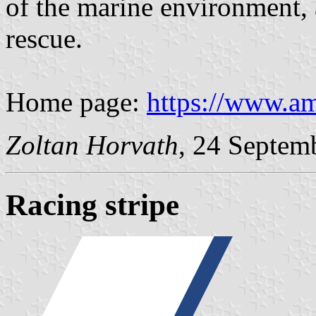
of the marine environment, 
rescue.
Home page:
https://www.am
Zoltan Horvath
, 24 Septem
Racing stripe