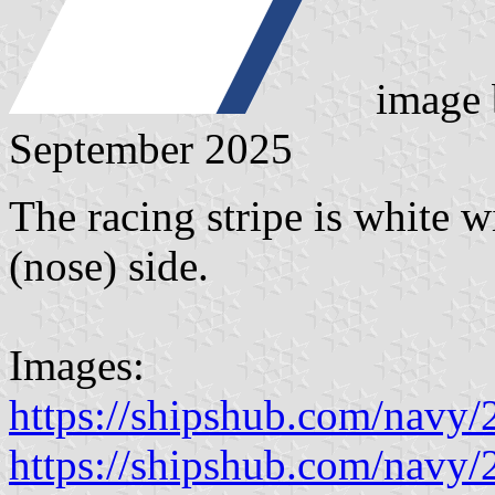
image
September 2025
The racing stripe is white wi
(nose) side.
Images:
https://shipshub.com/navy
https://shipshub.com/navy