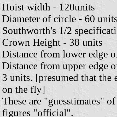
Hoist width - 120units
Diameter of circle - 60 unit
Southworth's 1/2 specificat
Crown Height - 38 units
Distance from lower edge of
Distance from upper edge of
3 units. [presumed that the 
on the fly]
These are "guesstimates" of
figures "official".