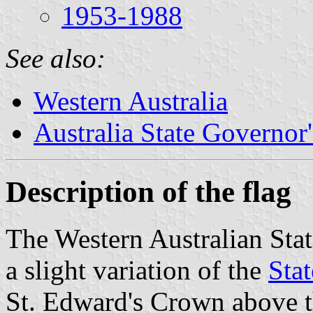
1953-1988
See also:
Western Australia
Australia State Governor'
Description of the flag
The Western Australian Sta
a slight variation of the
Stat
St. Edward's Crown above t