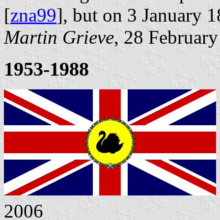
[
zna99
], but on 3 January 
Martin Grieve
, 28 Februar
1953-1988
2006