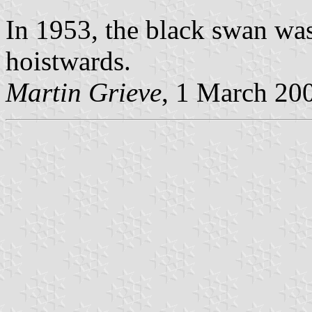
In 1953, the black swan was 
hoistwards.
Martin Grieve
, 1 March 20