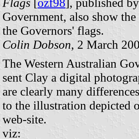
Flags
[
ozf98
], published 
Government, also show the d
the Governors' flags.
Colin Dobson
, 2 March 20
The Western Australian Gov
sent Clay a digital photogra
are clearly many differences
to the illustration depicted
web-site.
viz: