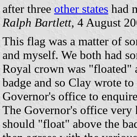
after three
other states
had m
Ralph Bartlett
, 4 August 2
This flag was a matter of s
and myself. We both had so
Royal crown was "floated" a
badge and so Clay wrote to 
Governor's office to enquire
The Governor's office very 
should "float" above the bad