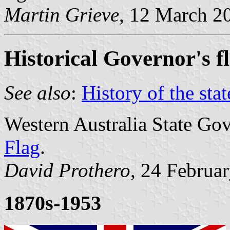
Martin Grieve
, 12 March 2
Historical Governor's f
See also
:
History of the stat
Western Australia State Go
Flag
.
David Prothero
, 24 Februa
1870s-1953