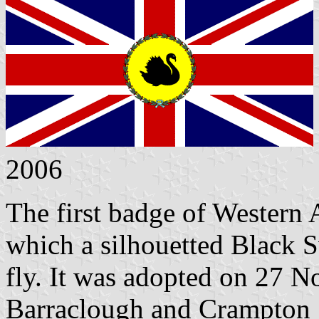
2006
The first badge of Western 
which a silhouetted Black 
fly. It was adopted on 27 
Barraclough and Crampton 