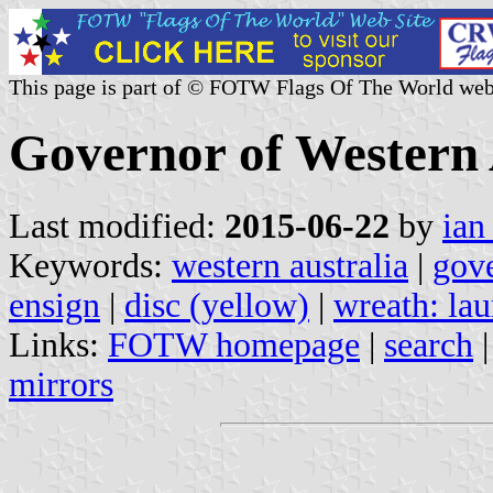
This page is part of © FOTW Flags Of The World web
Governor of Western A
Last modified:
2015-06-22
by
ian
Keywords:
western australia
|
gov
ensign
|
disc (yellow)
|
wreath: lau
Links:
FOTW homepage
|
search
mirrors