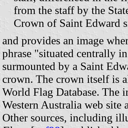
from the staff by the St
Crown of Saint Edward sit
and provides an image where
phrase "situated centrally in
surmounted by a Saint Edwa
crown. The crown itself is a
World Flag Database. The 
Western Australia web site 
Other sources, including ill