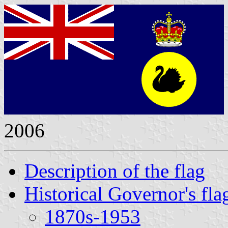
2006
Description of the flag
Historical Governor's fla
1870s-1953