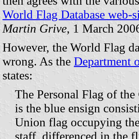
then agrees with the variou
World Flag Database web-si
Martin Grive
, 1 March 200
However, the World Flag da
wrong. As the
Department o
states:
The Personal Flag of the
is the blue ensign consist
Union flag occupying the
staff, differenced in the f