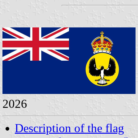
2026
Description of the flag