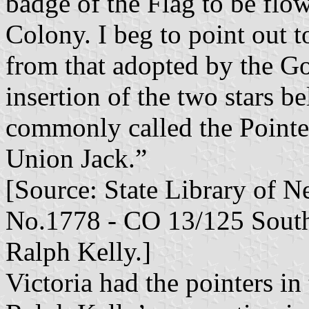
badge of the Flag to be flo
Colony. I beg to point out t
from that adopted by the Go
insertion of the two stars b
commonly called the Pointers
Union Jack.”
[Source: State Library of 
No.1778 - CO 13/125 South 
Ralph Kelly.]
Victoria had the pointers in