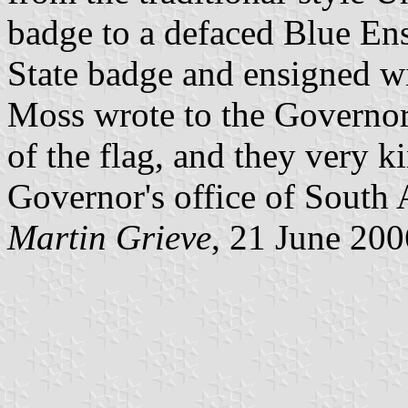
badge to a defaced Blue En
State badge and ensigned wi
Moss wrote to the Governor'
of the flag, and they very k
Governor's office of South A
Martin Grieve
, 21 June 200