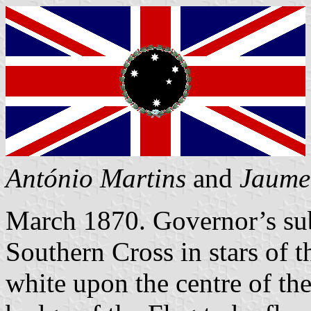
António Martins
and
Jaume
March 1870. Governor’s sub
Southern Cross in stars of 
white upon the centre of th