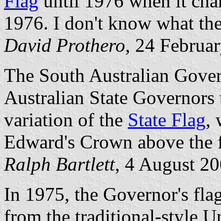
Flag
until 1976 when it cha
1976. I don't know what the
David Prothero
, 24 Februa
The South Australian Govern
Australian State Governors t
variation of the
State Flag
, 
Edward's Crown above the 
Ralph Bartlett
, 4 August 2
In 1975, the Governor's fla
from the traditional-style 