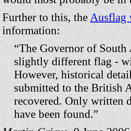
Further to this, the
Ausflag 
information:
“The Governor of South A
slightly different flag - 
However, historical detai
submitted to the British
recovered. Only written d
have been found.”