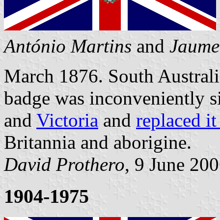
António Martins
and
Jaume
March 1876. South Australia
badge was inconveniently si
and
Victoria
and
replaced it
Britannia and aborigine.
David Prothero
, 9 June 20
1904-1975