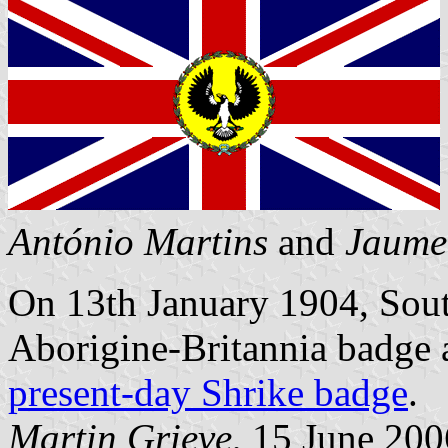
António Martins
and
Jaume
On 13th January 1904, Sout
Aborigine-Britannia badge a
present-day Shrike badge
.
Martin Grieve
, 15 June 200