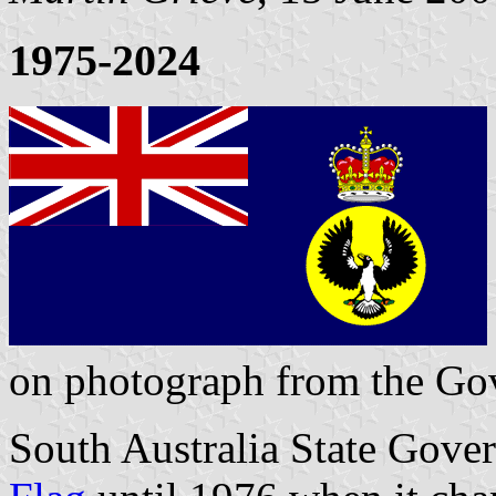
1975-2024
on photograph from the Gov
South Australia State Gover