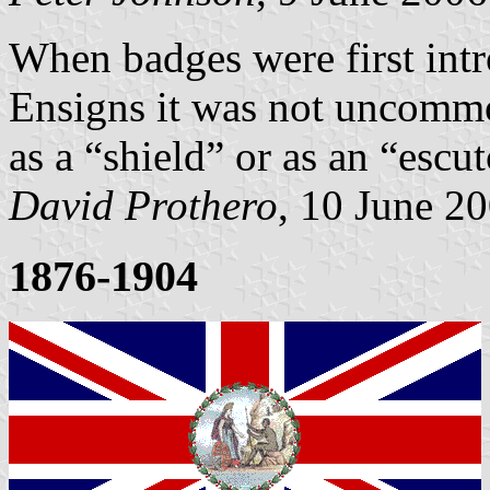
When badges were first int
Ensigns it was not uncommon
as a “shield” or as an “escu
David Prothero
, 10 June 2
1876-1904