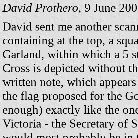
David Prothero
, 9 June 20
David sent me another scann
containing at the top, a squ
Garland, within which a 5 s
Cross is depicted without th
written note, which appears
the flag proposed for the G
enough) exactly like the on
Victoria - the Secretary of 
would most probably be in t