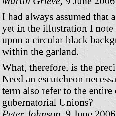
Martin Grieve
, 9 June 2006
I had always assumed that 
yet in the illustration I not
upon a circular black backg
within the garland.
What, therefore, is the pre
Need an escutcheon necessar
term also refer to the entire
gubernatorial Unions?
Peter Johnson
, 9 June 2006