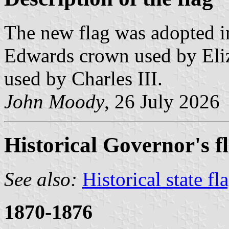
The new flag was adopted i
Edwards crown used by Eliz
used by Charles III.
John Moody
, 26 July 2026
Historical Governor's f
See also:
Historical state fl
1870-1876