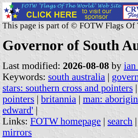
This page is part of © FOTW Flags Of
Governor of South Aus
Last modified:
2026-08-08
by
ian
Keywords:
south australia
|
gover
stars: southern cross and pointers
pointers
|
britannia
|
man: aborigin
edward'
|
Links:
FOTW homepage
|
search
mirrors