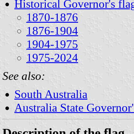
Historical Governor's fla
1870-1876
1876-1904
1904-1975
1975-2024
See also:
South Australia
Australia State Governor'
Description of the flag