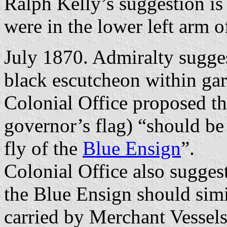
Ralph Kelly’s suggestion is 
were in the lower left arm of
July 1870. Admiralty sugge
black escutcheon within gar
Colonial Office proposed th
governor’s flag) “should be
fly of the
Blue Ensign
”.
Colonial Office also sugges
the Blue Ensign should simi
carried by Merchant Vessels 