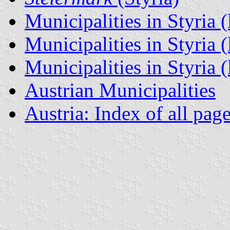
Municipalities in Styria (
Municipalities in Styria (
Municipalities in Styria (l
Austrian Municipalities
Austria: Index of all pag