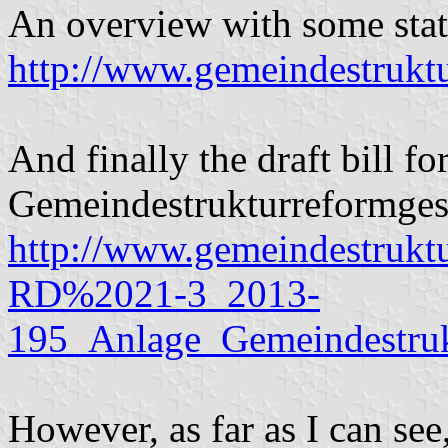
An overview with some stati
http://www.gemeindestruk
And finally the draft bill for
Gemeindestrukturreformgesetz
http://www.gemeindestruk
RD%2021-3_2013-
195_Anlage_Gemeindestru
However, as far as I can see, 