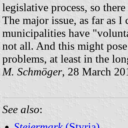
legislative process, so ther
The major issue, as far as I 
municipalities have "volunt
not all. And this might pose 
problems, at least in the lon
M. Schmöger
, 28 March 20
See also
:
Steiermark
(Styria)