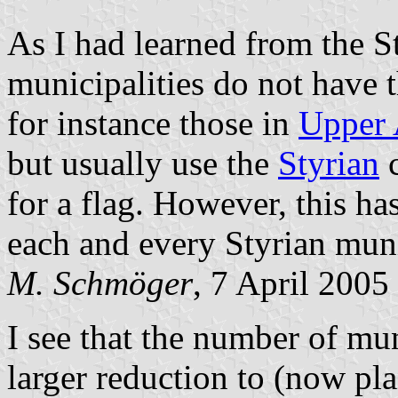
As I had learned from the S
municipalities do not have 
for instance those in
Upper 
but usually use the
Styrian
c
for a flag. However, this has
each and every Styrian muni
M. Schmöger
, 7 April 2005
I see that the number of mu
larger reduction to (now pl