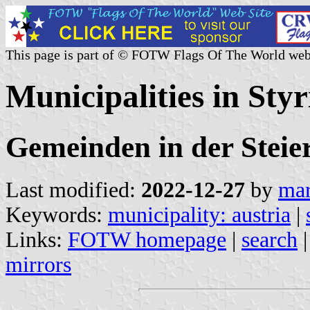
This page is part of © FOTW Flags Of The World web
Municipalities in Styr
Gemeinden in der Stei
Last modified:
2022-12-27
by
mar
Keywords:
municipality: austria
|
Links:
FOTW homepage
|
search
mirrors