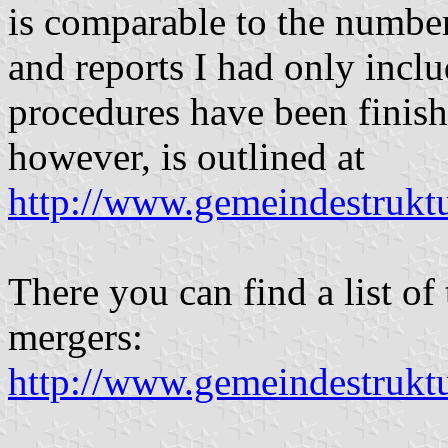
is comparable to the number
and reports I had only incl
procedures have been finish
however, is outlined at
http://www.gemeindestruktu
There you can find a list of
mergers:
http://www.gemeindestruk