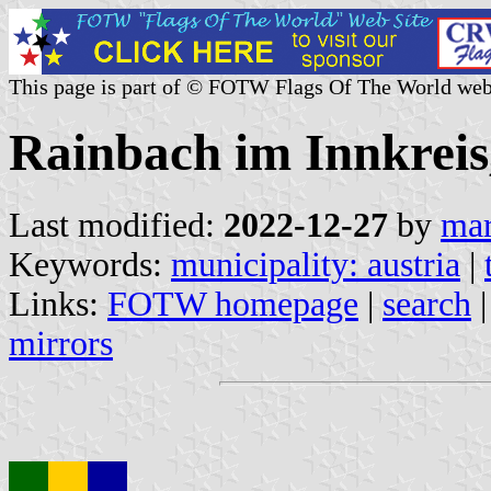
This page is part of © FOTW Flags Of The World web
Rainbach im Innkreis
Last modified:
2022-12-27
by
mar
Keywords:
municipality: austria
|
Links:
FOTW homepage
|
search
mirrors