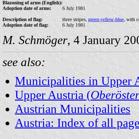
Blazoning of arms (English):
Adoption date of arms:
6 July 1981
Description of flag:
three stripes,
green-yellow-blue
, with 
Adoption date of flag:
6 July 1981
M. Schmöger
, 4 January 20
see also:
Municipalities in Upper 
Upper Austria (
Oberöster
Austrian Municipalities
Austria: Index of all pag