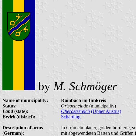
by
M. Schmöger
Name of municipality:
Rainbach im Innkreis
Status:
Ortsgemeinde
(municipality)
Land
(state):
Oberösterreich
(Upper Austria)
Bezirk
(district):
Schärding
Description of arms
In Grün ein blauer, golden bordierte, 
(German):
mit abgewendeten Bärten und Griffen 