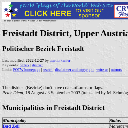
This page is part of © FOTW Flags Of The World website
Freistadt District, Upper Austri
Politischer Bezirk Freistadt
Last modified:
2022-12-27
by
martin karner
Keywords:
bezirk
|
district
|
Links:
FOTW homepage
|
search
|
disclaimer and copyright
|
write us
|
mirrors
The districts (Bezirke) don't have coats-of-arms or flags.
Peter Diem
, 18 August / 3 September 2003 (translated by M. Schmög
Municipalities in Freistadt District
Municipality
Status
Bad Zell
Marktgem