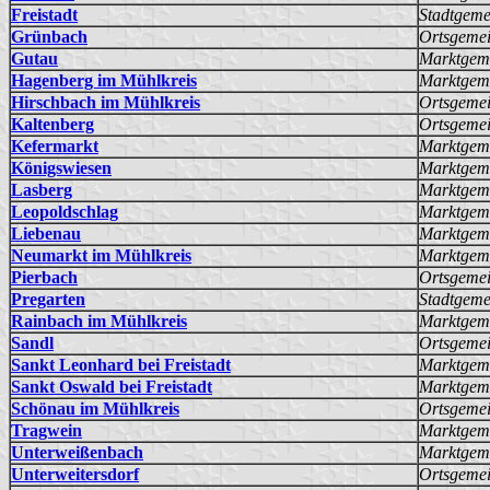
Freistadt
Stadtgeme
Grünbach
Ortsgeme
Gutau
Marktgem
Hagenberg im Mühlkreis
Marktgem
Hirschbach im Mühlkreis
Ortsgeme
Kaltenberg
Ortsgeme
Kefermarkt
Marktgem
Königswiesen
Marktgem
Lasberg
Marktgem
Leopoldschlag
Marktgem
Liebenau
Marktgem
Neumarkt im Mühlkreis
Marktgem
Pierbach
Ortsgeme
Pregarten
Stadtgeme
Rainbach im Mühlkreis
Marktgem
Sandl
Ortsgeme
Sankt Leonhard bei Freistadt
Marktgem
Sankt Oswald bei Freistadt
Marktgem
Schönau im Mühlkreis
Ortsgeme
Tragwein
Marktgem
Unterweißenbach
Marktgem
Unterweitersdorf
Ortsgeme