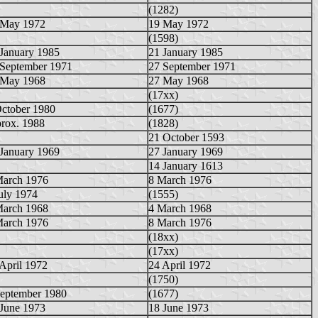
(1282)
 May 1972
19 May 1972
(1598)
January 1985
21 January 1985
 September 1971
27 September 1971
 May 1968
27 May 1968
(17xx)
October 1980
(1677)
rox. 1988
(1828)
21 October 1593
January 1969
27 January 1969
14 January 1613
March 1976
8 March 1976
uly 1974
(1555)
March 1968
4 March 1968
March 1976
8 March 1976
(18xx)
(17xx)
April 1972
24 April 1972
(1750)
September 1980
(1677)
 June 1973
18 June 1973