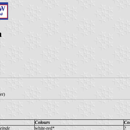
a
er)
Colours
Co
einde
white-red*
?