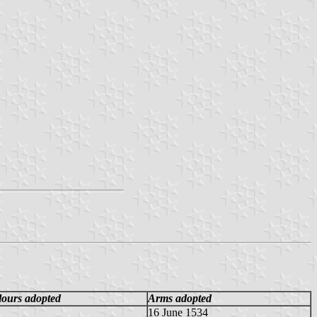
lours adopted
Arms adopted
16 June 1534