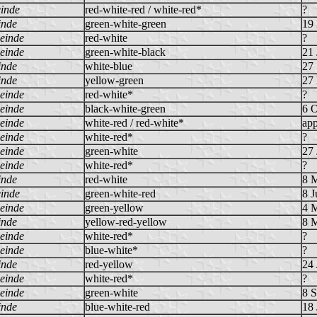
inde
red-white-red / white-red*
?
inde
green-white-green
19
einde
red-white
?
einde
green-white-black
21 
inde
white-blue
27
inde
yellow-green
27
einde
red-white*
?
einde
black-white-green
6 
einde
white-red / red-white*
app
einde
white-red*
?
einde
green-white
27 
einde
white-red*
?
inde
red-white
8 
inde
green-white-red
8 J
einde
green-yellow
4 
inde
yellow-red-yellow
8 
einde
white-red*
?
einde
blue-white*
?
inde
red-yellow
24 
einde
white-red*
?
einde
green-white
8 
inde
blue-white-red
18