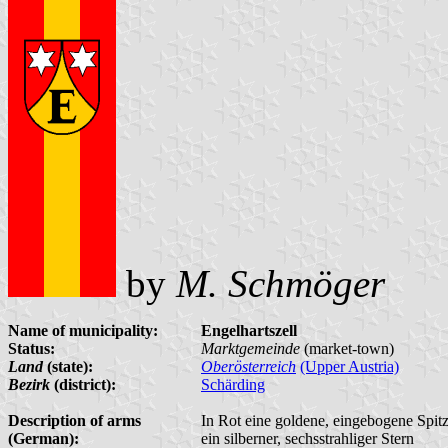
by
M. Schmöger
Name of municipality:
Engelhartszell
Status:
Marktgemeinde
(market-town)
Land
(state):
Oberösterreich
(Upper Austria)
Bezirk
(district):
Schärding
Description of arms
In Rot eine goldene, eingebogene Spit
(German):
ein silberner, sechsstrahliger Stern