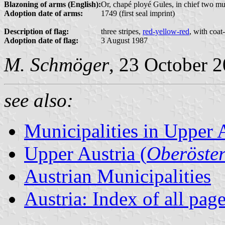
Blazoning of arms (English):
Or, chapé ployé Gules, in chief two mull
Adoption date of arms:
1749 (first seal imprint)
Description of flag:
three stripes,
red-yellow-red
, with coat
Adoption date of flag:
3 August 1987
M. Schmöger
, 23 October 
see also:
Municipalities in Upper 
Upper Austria (
Oberöster
Austrian Municipalities
Austria: Index of all pag