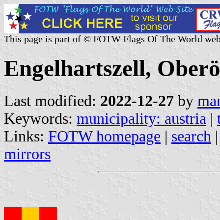
This page is part of © FOTW Flags Of The World web
Engelhartszell, Oberö
Last modified:
2022-12-27
by
mar
Keywords:
municipality: austria
|
Links:
FOTW homepage
|
search
mirrors