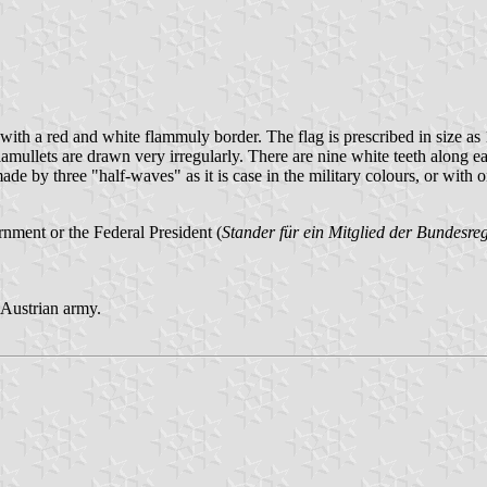
s, with a red and white flammuly border. The flag is prescribed in size
flamullets are drawn very irregularly. There are nine white teeth along e
made by three "half-waves" as it is case in the military colours, or with o
nment or the Federal President (
Stander für ein Mitglied der Bundesr
e Austrian army.