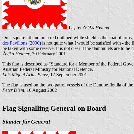
1:1, by
Željko Heimer
On a square triband on a red outlined white shield is the coat of arm
des Pavillons (2000)
is not quite what I would be satisfied with - the 
be taken with some reserve. It is not clear if the flammulets are to be 
Željko Heimer
, 20 February 2001
This flag is described as "Standard for a Member of the Federal Gover
Austrian Federal Ministry for National Defence.
Luis Miguel Arias Pérez
, 17 September 2001
The flag is used on the two patrol vessels of the Danube flotilla of th
Peter Diem
, 16 August 2002
Flag Signalling General on Board
Stander für General