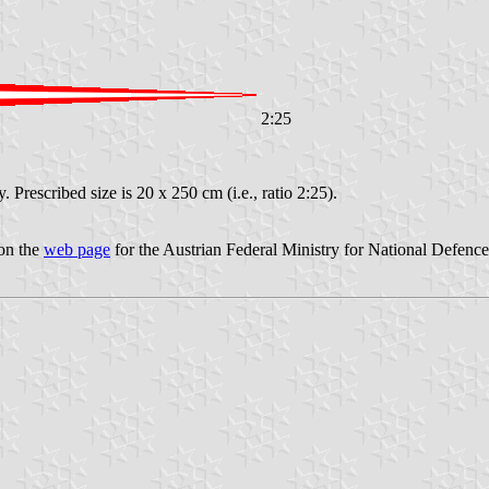
2:25
 Prescribed size is 20 x 250 cm (i.e., ratio 2:25).
 on the
web page
for the Austrian Federal Ministry for National Defence