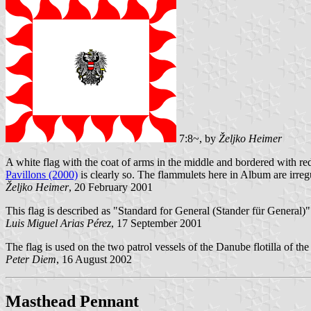
7:8~, by
Željko Heimer
A white flag with the coat of arms in the middle and bordered with red
Pavillons (2000)
is clearly so. The flammulets here in Album are irreg
Željko Heimer
, 20 February 2001
This flag is described as "Standard for General (Stander für General)
Luis Miguel Arias Pérez
, 17 September 2001
The flag is used on the two patrol vessels of the Danube flotilla of th
Peter Diem
, 16 August 2002
Masthead Pennant