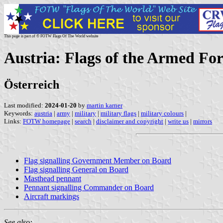
This page is part of © FOTW Flags Of The World website
Austria: Flags of the Armed For
Österreich
Last modified:
2024-01-20
by
martin karner
Keywords:
austria
|
army
|
military
|
military flags
|
military colours
|
Links:
FOTW homepage
|
search
|
disclaimer and copyright
|
write us
|
mirrors
Flag signalling Government Member on Board
Flag signalling General on Board
Masthead pennant
Pennant signalling Commander on Board
Aircraft markings
See also: