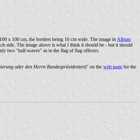
 as 100 x 100 cm, the borders being 10 cm wide. The image in
Album
ach side. The image above is what I think it should be - but it should
nly two "half-waves" as in the flag of flag officers.
egierung oder den Herrn Bundespräsidenten
)" on the
web page
for the