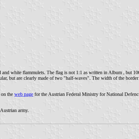
 and white flammulets. The flag is not 1:1 as written in Album , but 10
ular, but are clearly made of two "half-waves". The width of the border
" on the
web page
for the Austrian Federal Ministry for National Defenc
e Austrian army.