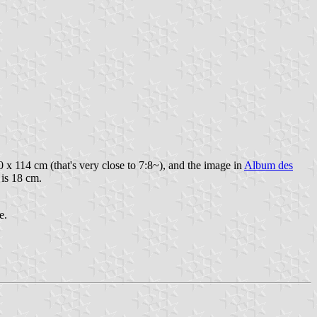
0 x 114 cm (that's very close to 7:8~), and the image in
Album des
 is 18 cm.
e.