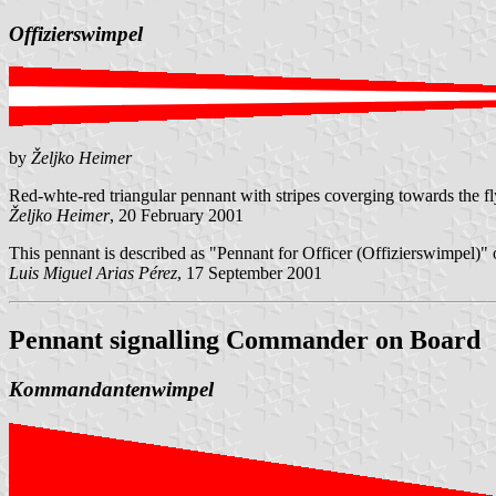
Offizierswimpel
by
Željko Heimer
Red-whte-red triangular pennant with stripes coverging towards the fly.
Željko Heimer
, 20 February 2001
This pennant is described as "Pennant for Officer (Offizierswimpel)"
Luis Miguel Arias Pérez
, 17 September 2001
Pennant signalling Commander
on Board
Kommandantenwimpel