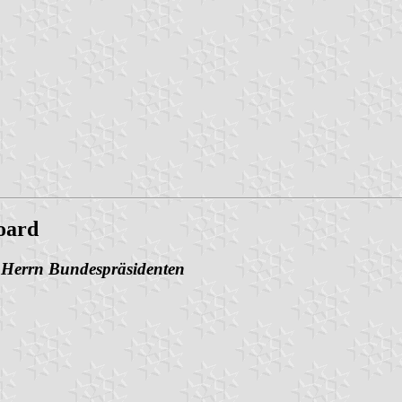
oard
n Herrn Bundespräsidenten