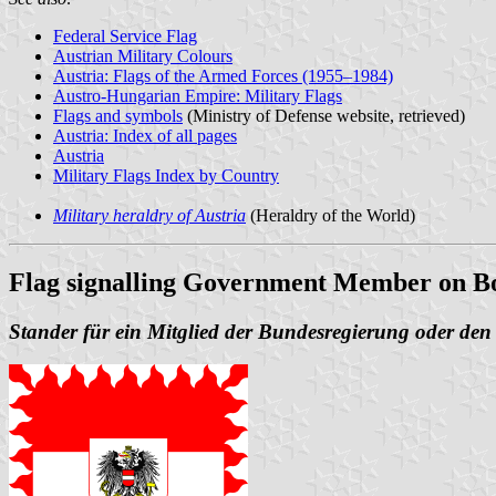
Federal Service Flag
Austrian Military Colours
Austria: Flags of the Armed Forces (1955–1984)
Austro-Hungarian Empire: Military Flags
Flags and symbols
(Ministry of Defense website, retrieved)
Austria: Index of all pages
Austria
Military Flags Index by Country
Military heraldry of Austria
(Heraldry of the World)
Flag signalling Government Member on B
Stander für ein Mitglied der Bundesregierung oder de