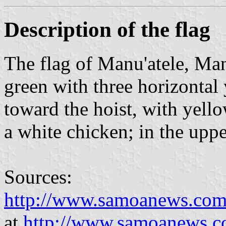
Description of the flag
The flag of Manu'atele, Ma
green with three horizontal 
toward the hoist, with yell
a white chicken; in the upper
Sources:
http://www.samoanews.com/s
at
http://www.samoanews.