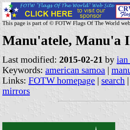
This page is part of © FOTW Flags Of The World web
Manu'atele, Manu'a 
Last modified:
2015-02-21
by
ian
Keywords:
american samoa
|
manu
Links:
FOTW homepage
|
search
mirrors