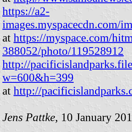
https://a2-
images.myspacecdn.com/im
at
https://myspace.com/hit
388052/photo/119528912
http://pacificislandparks.f
w=600&h=399
at
http://pacificislandpark
Jens Pattke
,
10 January 20