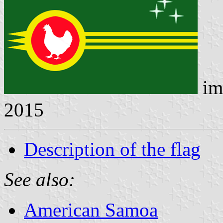
im
2015
Description of the flag
See also:
American Samoa