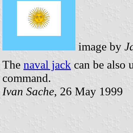
image by
J
The
naval jack
can be also 
command.
Ivan Sache
, 26 May 1999