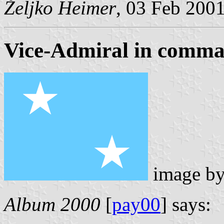
Željko Heimer
, 03 Feb 200
Vice-Admiral in comm
image b
Album 2000
[
pay00
] says: