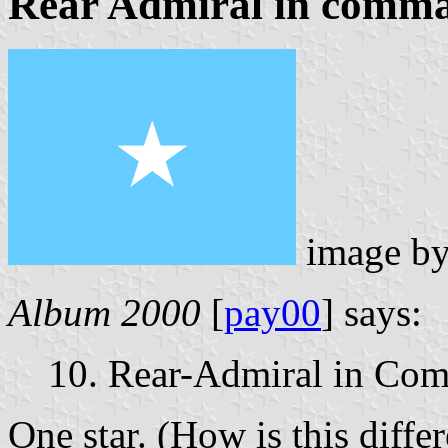
Rear Admiral in comm
image b
Album 2000
[
pay00
] says:
10. Rear-Admiral in Co
One star. (How is this diffe