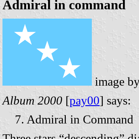
Admiral in command
image b
Album 2000
[
pay00
] says:
7. Admiral in Command
Three stars “descending” d