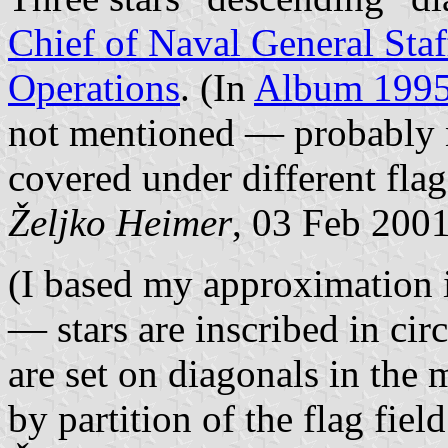
Chief of Naval General St
Operations
. (In
Album 199
not mentioned — probably no
covered under different flag
Željko Heimer
, 03 Feb 200
(I based my approximation 
— stars are inscribed in circ
are set on diagonals in the 
by partition of the flag fiel