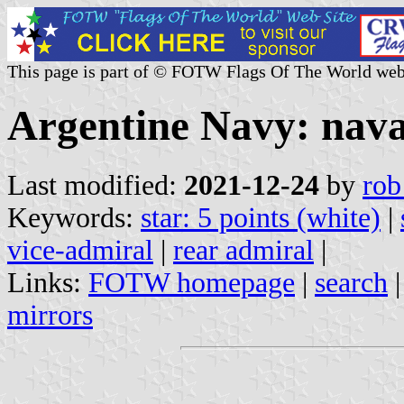
This page is part of © FOTW Flags Of The World web
Argentine Navy: naval
Last modified:
2021-12-24
by
rob
Keywords:
star: 5 points (white)
|
vice-admiral
|
rear admiral
|
Links:
FOTW homepage
|
search
mirrors