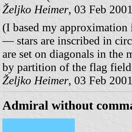
Željko Heimer
, 03 Feb 200
(I based my approximation 
— stars are inscribed in circ
are set on diagonals in the 
by partition of the flag fiel
Željko Heimer
, 03 Feb 200
Admiral without comm