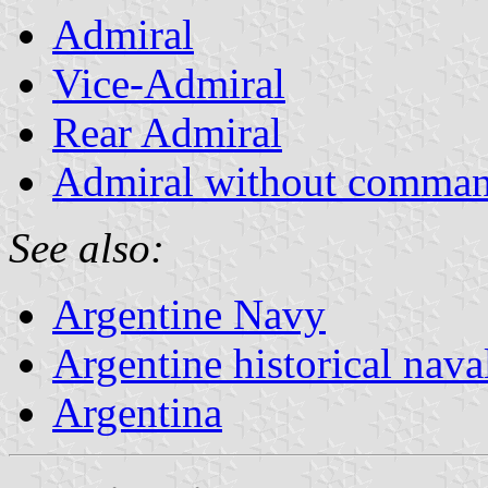
Admiral
Vice-Admiral
Rear Admiral
Admiral without comma
See also:
Argentine Navy
Argentine historical nava
Argentina