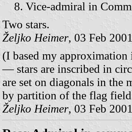
8. Vice-admiral in Com
Two stars.
Željko Heimer
, 03 Feb 200
(I based my approximation 
— stars are inscribed in circ
are set on diagonals in the 
by partition of the flag fiel
Željko Heimer
, 03 Feb 200