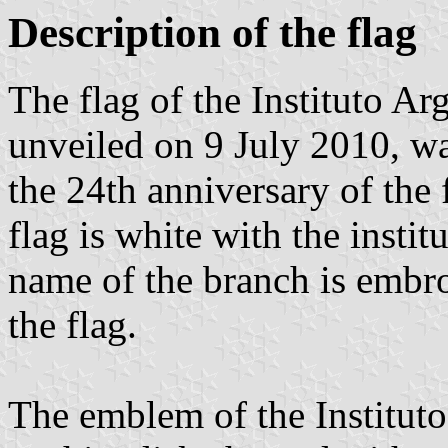
Description of the flag
The flag of the Instituto 
unveiled on 9 July 2010, wa
the 24th anniversary of the 
flag is white with the insti
name of the branch is embro
the flag.
The emblem of the Institut