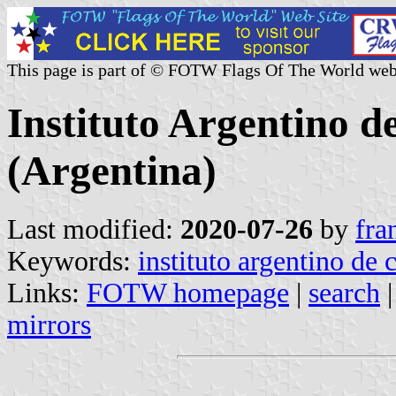
This page is part of © FOTW Flags Of The World web
Instituto Argentino 
(Argentina)
Last modified:
2020-07-26
by
fra
Keywords:
instituto argentino de
Links:
FOTW homepage
|
search
mirrors