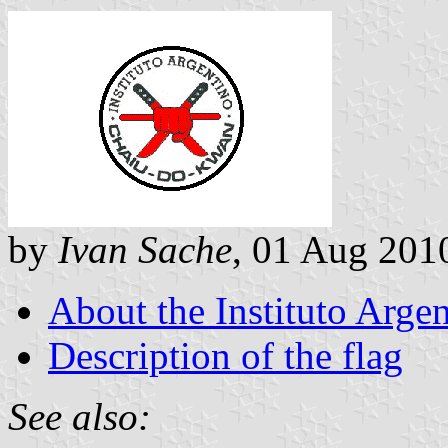
by
Ivan Sache
, 01 Aug 201
About the Instituto Arg
Description of the flag
See also: