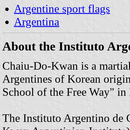
Argentine sport flags
Argentina
About the Instituto Ar
Chaiu-Do-Kwan is a martial 
Argentines of Korean orig
School of the Free Way" in
The Instituto Argentino d