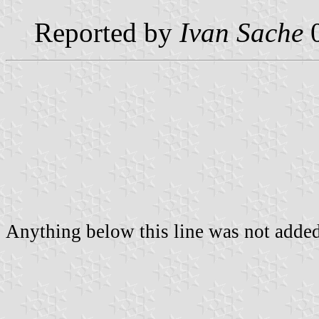
Reported by
Ivan Sache
0
Anything below this line was not added 