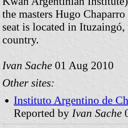
Kwan Argentinian Institute
the masters Hugo Chaparro 
seat is located in Ituzaingó,
country.
Ivan Sache
01 Aug 2010
Other sites:
Instituto Argentino de 
Reported by
Ivan Sache
0