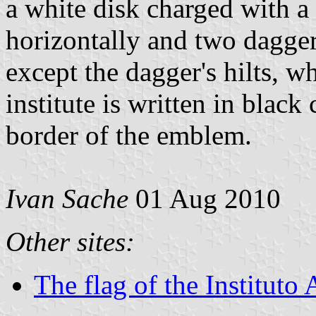
a white disk charged with a
horizontally and two daggers
except the dagger's hilts, w
institute is written in black 
border of the emblem.
Ivan Sache
01 Aug 2010
Other sites:
The flag of the Institut